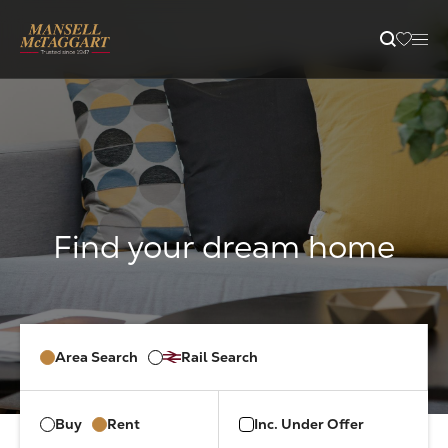
content
Property Search
Selling
Letting
Buying
Area Search
Rail Search
Branches
Buy
Rent
Inc. Under Offer
Guides