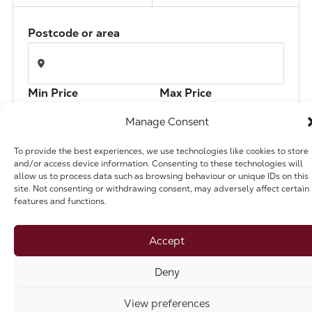
The Address
Postcode or area
About Us
Min Price
Max Price
Get an expert valuation
Manage Consent
To provide the best experiences, we use technologies like cookies to store
Bedrooms
Branch
and/or access device information. Consenting to these technologies will
allow us to process data such as browsing behaviour or unique IDs on this
site. Not consenting or withdrawing consent, may adversely affect certain
features and functions.
Type
Accept
Deny
Search
View preferences