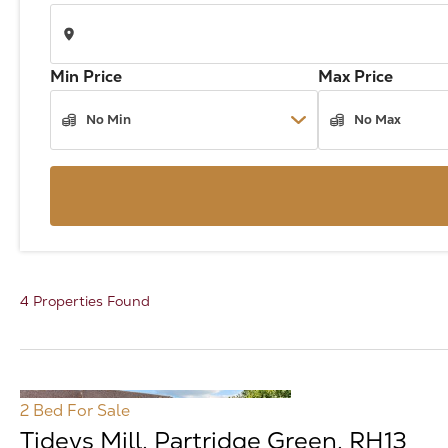
Min Price
Max Price
4 Properties Found
2 Bed
For Sale
Tideys Mill, Partridge Green, RH13