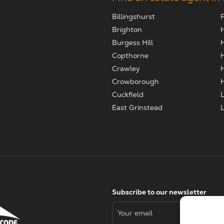
Billingshurst
Brighton
Burgess Hill
Copthorne
Crawley
Crowborough
Cuckfield
East Grinstead