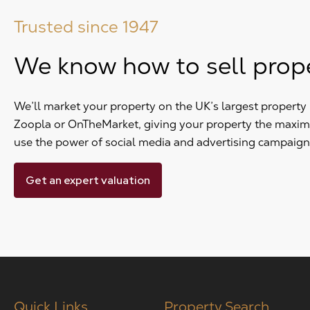
Trusted since 1947
We know how to sell prop
We’ll market your property on the UK’s largest propert
Zoopla or OnTheMarket, giving your property the maxi
use the power of social media and advertising campaign
Get an expert valuation
Quick Links
Property Search