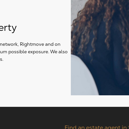
erty
y network, Rightmove and on
mum possible exposure. We also
s.
Find an estate agent in