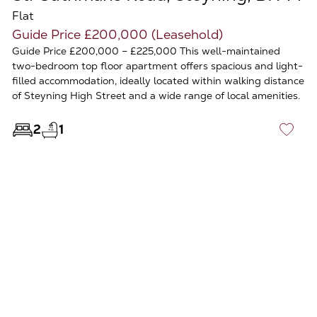
Flat
Guide Price £200,000 (Leasehold)
Guide Price £200,000 – £225,000 This well-maintained
two-bedroom top floor apartment offers spacious and light-
filled accommodation, ideally located within walking distance
of Steyning High Street and a wide range of local amenities.
2
1
♡