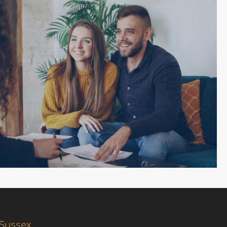
 Sussex