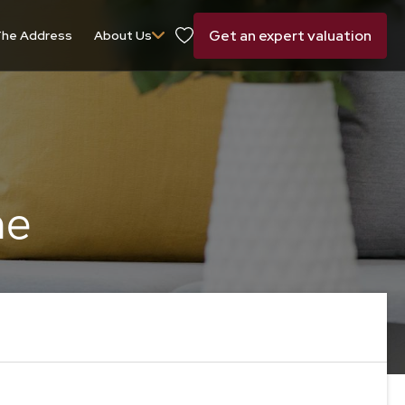
Get an expert valuation
he Address
About Us