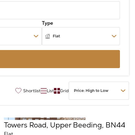
Type
Shortlist
List
Grid
♡
Towers Road, Upper Beeding, BN44
Flat