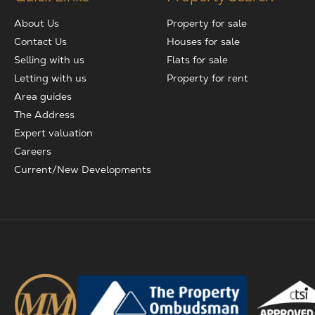
About Us
Property for sale
Contact Us
Houses for sale
Selling with us
Flats for sale
Letting with us
Property for rent
Area guides
The Address
Expert valuation
Careers
Current/New Developments