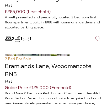
Flat
£265,000 (Leasehold)
A well presented and peacefully located 2 bedroom first
floor apartment, built in 1988 with communal gardens and
allocated parking space.
2
1
1
♡
2 Bed
For Sale
Bramlands Lane, Woodmancote,
BN5
Flat
Guide Price £125,000 (Freehold)
Brand New 2 Bedroom Park Home – Chain Free – Beautiful
Rural Setting An exciting opportunity to acquire this brand
new, immaculately presented two-bedroom park home,