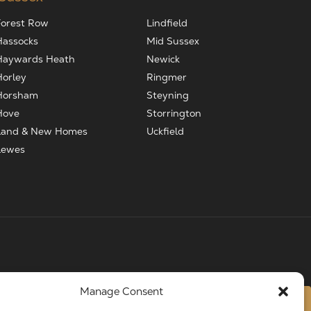
Forest Row
Lindfield
Hassocks
Mid Sussex
Haywards Heath
Newick
Horley
Ringmer
Horsham
Steyning
Hove
Storrington
Land & New Homes
Uckfield
Lewes
Manage Consent