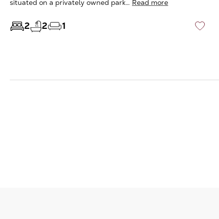
situated on a privately owned park…
Read more
2
2
1
♡