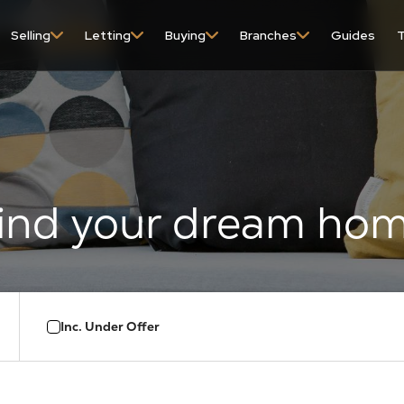
content
Selling
Letting
Buying
Branches
Guides
T
Inc. Under Offer