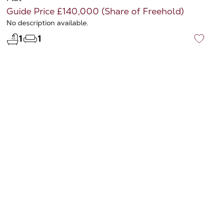
Guide Price £140,000 (Share of Freehold)
No description available.
1
1
♡