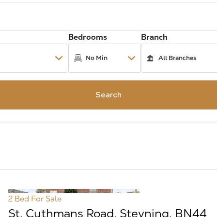
Bedrooms
Branch
Search
2 Bed
For Sale
St. Cuthmans Road, Steyning, BN44