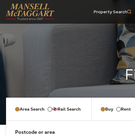
Property Search
Area Search
Rail Search
Buy
Rent
Postcode or area