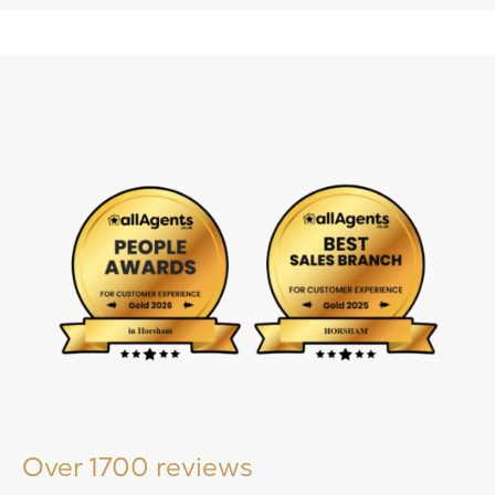
Over 1700 reviews