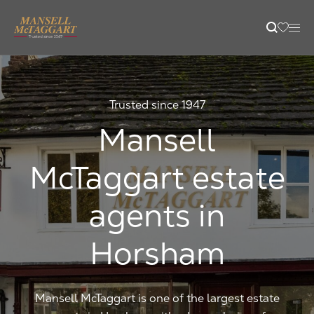
content
Property Search
Trusted since 1947
Selling
Mansell
McTaggart estate
Letting
agents in
Buying
Horsham
Branches
Mansell McTaggart is one of the largest estate
Guides