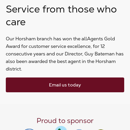
Service from those who
care
Our Horsham branch has won the allAgents Gold
Award for customer service excellence, for 12
consecutive years and our Director, Guy Bateman has
also been awarded the best agent in the Horsham
district.
Email us today
Proud to sponsor