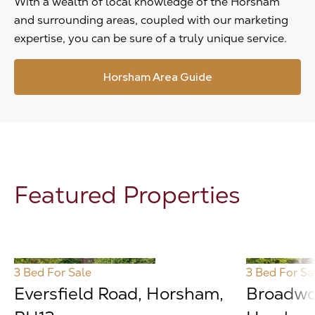
With a wealth of local knowledge of the Horsham
and surrounding areas, coupled with our marketing
expertise, you can be sure of a truly unique service.
Horsham Area Guide
Featured Properties
3 Bed
For Sale
3 Bed
For Sa
Eversfield Road, Horsham,
Broadwo