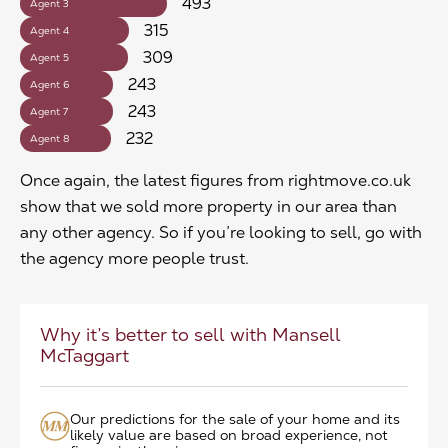
493
Agent 3
315
Agent 4
309
Agent 5
243
Agent 6
243
Agent 7
232
Agent 8
Once again, the latest figures from rightmove.co.uk
show that we sold more property in our area than
any other agency. So if you’re looking to sell, go with
the agency more people trust.
Why it’s better to sell with Mansell
McTaggart
Our predictions for the sale of your home and its
likely value are based on broad experience, not