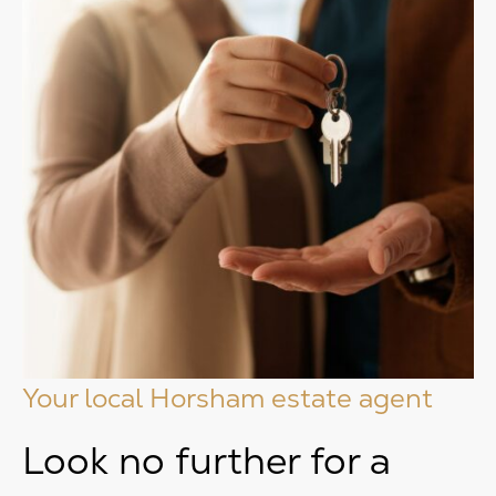
Your local Horsham estate agent
Look no further for a