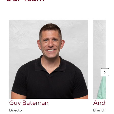
Guy Bateman
Andrew
Director
Branch Man