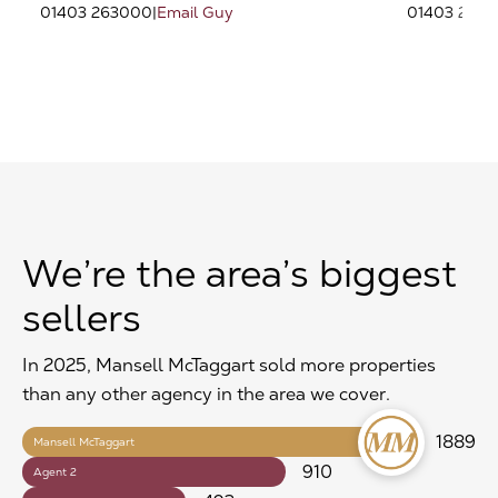
01403 263000
|
Email Guy
01403 263
We’re the area’s biggest
sellers
In 2025, Mansell McTaggart sold more properties
than any other agency in the area we cover.
1889
Mansell McTaggart
910
Agent 2