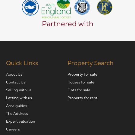
Partnered with
Quick Links
Property Search
About Us
Property for sale
Contact Us
Houses for sale
Selling with us
Flats for sale
Letting with us
Property for rent
Area guides
The Address
Expert valuation
Careers