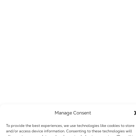
Manage Consent
To provide the best experiences, we use technologies like cookies to store
and/or access device information. Consenting to these technologies will