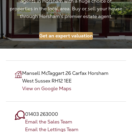
agents in Horsham with a huge choice of
properties in the local area. Buy or sell your house
The Address
through Horsham’s premier estate agent.
About Us
Get an expert valuation
Get an expert valuation
Mansell McTaggart
26 Carfax
Horsham
West Sussex
RH12 1EE
View on Google Maps
01403 263000
Email the Sales Team
Email the Lettings Team