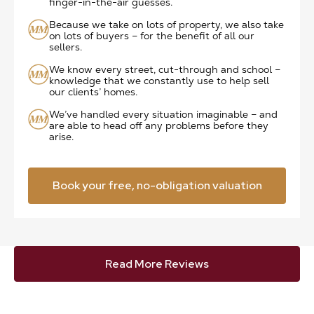
finger-in-the-air guesses.
Because we take on lots of property, we also take
on lots of buyers – for the benefit of all our
sellers.
We know every street, cut-through and school –
knowledge that we constantly use to help sell
our clients’ homes.
We’ve handled every situation imaginable – and
are able to head off any problems before they
arise.
Book your free, no-obligation valuation
Read More Reviews