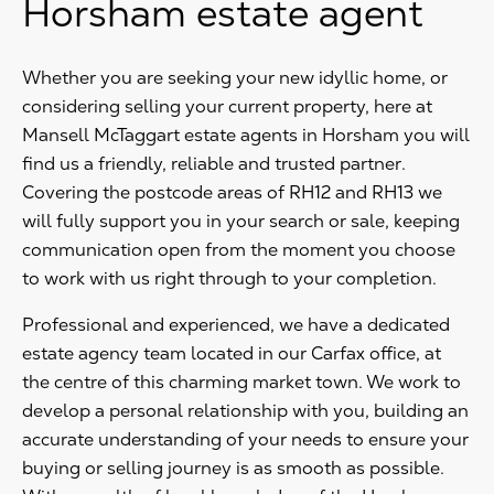
Horsham estate agent
Whether you are seeking your new idyllic home, or
considering selling your current property, here at
Mansell McTaggart estate agents in Horsham you will
find us a friendly, reliable and trusted partner.
Covering the postcode areas of RH12 and RH13 we
will fully support you in your search or sale, keeping
communication open from the moment you choose
to work with us right through to your completion.
Professional and experienced, we have a dedicated
estate agency team located in our Carfax office, at
the centre of this charming market town. We work to
develop a personal relationship with you, building an
accurate understanding of your needs to ensure your
buying or selling journey is as smooth as possible.