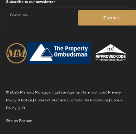
© 2026 Mansell McTaggart Estate Agents |
Terms of Use
|
Privacy
Policy & Notice
|
Codes of Practice
|
Complaints Procedure
|
Cookie
Policy (UK)
Site by
Bozboz