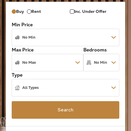
Buy
Rent
Inc. Under Offer
Min Price
Max Price
Bedrooms
Type
Search