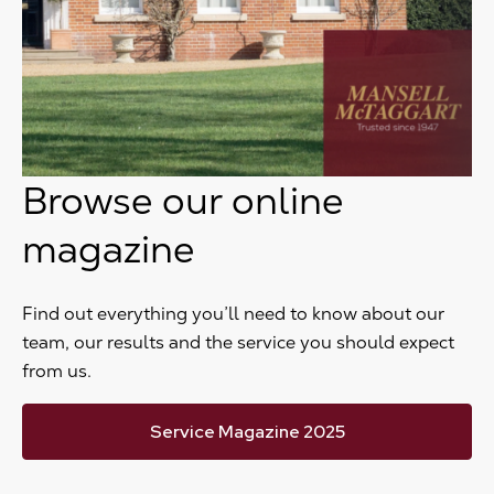
Browse our online
magazine
Find out everything you’ll need to know about our
team, our results and the service you should expect
from us.
Service Magazine 2025