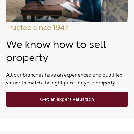
Trusted since 1947
We know how to sell
property
All our branches have an experienced and qualified
valuer to match the right price for your property
Get an expert valuation