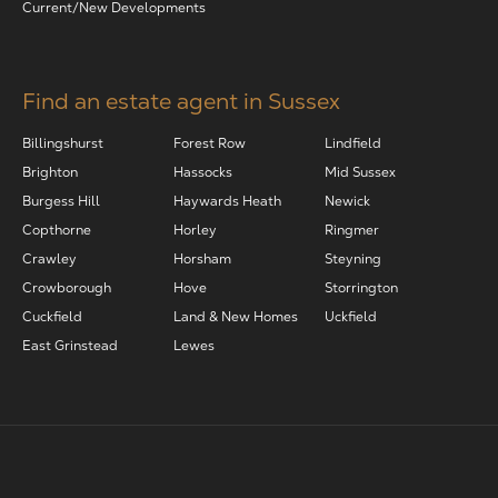
Current/New Developments
Find an estate agent in Sussex
Billingshurst
Forest Row
Lindfield
Brighton
Hassocks
Mid Sussex
Burgess Hill
Haywards Heath
Newick
Copthorne
Horley
Ringmer
Crawley
Horsham
Steyning
Crowborough
Hove
Storrington
Cuckfield
Land & New Homes
Uckfield
East Grinstead
Lewes