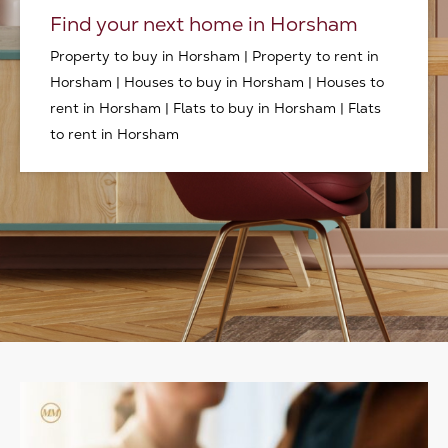
Find your next home in Horsham
Property to buy in Horsham
|
Property to rent in
Horsham
|
Houses to buy in Horsham
|
Houses to
rent in Horsham
|
Flats to buy in Horsham
|
Flats
to rent in Horsham