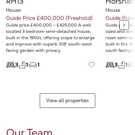
RH13
Horsham
House
House
Guide Price £400,000 (Freehold)
Guide Pric
Guide price £400,000 – £425,000 A well
Guide price £
located 3 bedroom semi-detached house,
sized and well
built in the 1950s, offering scope to enlarge
room semi-det
and improve with superb 108′ south-west
built in the 1
facing garden with privacy.
south facing 
3
1
1
3
1
♡
View all properties
Our Team