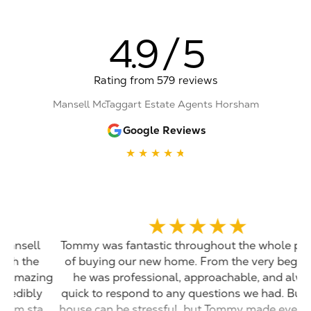
4.9
/
5
Rating from 579
reviews
Mansell McTaggart Estate Agents Horsham
Google Reviews
★
★
★
★
★
★
★
★
★
★
Tommy was fantastic throughout the whole process
of buying our new home. From the very beginning
ng
he was professional, approachable, and always
y
quick to respond to any questions we had. Buying a
rt
house can be stressful, but Tommy made everything