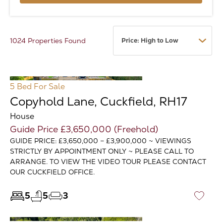
1024 Properties Found
5 Bed
For Sale
Copyhold Lane, Cuckfield, RH17
House
Guide Price £3,650,000 (Freehold)
GUIDE PRICE: £3,650,000 – £3,900,000 ~ VIEWINGS
STRICTLY BY APPOINTMENT ONLY ~ PLEASE CALL TO
ARRANGE. TO VIEW THE VIDEO TOUR PLEASE CONTACT
OUR CUCKFIELD OFFICE.
5
5
3
♡