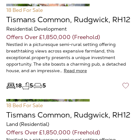
18 Bed
For Sale
Tismans Common, Rudgwick, RH12
Residential Development
Offers Over £1,850,000 (Freehold)
Nestled in a picturesque semi-rural setting offering
breathtaking views across expansive farmland, this
exceptional property presents a unique investment
opportunity. The site boasts a charming pub, a detached
house, and an impressive…
Read more
18
5
5
♡
18 Bed
For Sale
Tismans Common, Rudgwick, RH12
Land (Residential)
Offers Over £1,850,000 (Freehold)
Nestled in a picturesque semi-rural setting offering