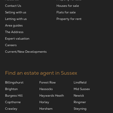
Contact Us
Houses for sale
Selling with us
Flats for sale
Letting with us
Property for rent
Area guides
The Address
Expert valuation
Careers
Current/New Developments
Find an estate agent in Sussex
Billingshurst
Forest Row
Lindfield
Brighton
Hassocks
Mid Sussex
Burgess Hill
Haywards Heath
Newick
Copthorne
Horley
Ringmer
Crawley
Horsham
Steyning