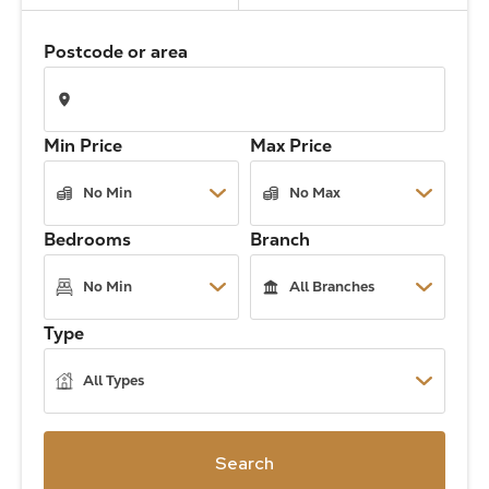
The Address
Postcode or area
About Us
Min Price
Max Price
Get an expert valuation
Bedrooms
Branch
Type
Search