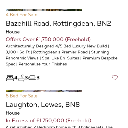
4 Bed
For Sale
Bazehill Road, Rottingdean, BN2
House
Offers Over £1,750,000 (Freehold)
Architecturally Designed 4/5 Bed Luxury New Build |
3,100+ Sq Ft | Rottingdean’s Premier Road | Stunning
Panoramic Views | Spa-Like En-Suites | Premium Bespoke
Spec | Personalise Your Finishes
4
3
3
♡
8 Bed
For Sale
Laughton, Lewes, BN8
House
In Excess of £1,750,000 (Freehold)
A refurbished 2 Bedroom home with 3 holiday lets. The