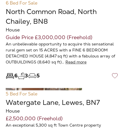
6 Bed
For Sale
North Common Road, North
Chailey, BN8
House
Guide Price £3,000,000 (Freehold)
An unbelievable opportunity to acquire this sensational
rural gem set on 15 ACRES with a FINE 6 BEDROOM
DETACHED HOUSE (4,847 sq ft) with a fabulous array of
OUTBUILDINGS (8,640 sq ft)…
Read more
6
3
5
♡
5 Bed
For Sale
Watergate Lane, Lewes, BN7
House
£2,500,000 (Freehold)
An exceptional 5,300 sq ft Town Centre property