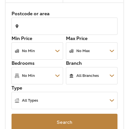
The Address
Postcode or area
About Us
Min Price
Max Price
Get an expert valuation
Bedrooms
Branch
Type
Search