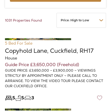
1031 Properties Found
5 Bed
For Sale
Copyhold Lane, Cuckfield, RH17
House
Guide Price £3,650,000 (Freehold)
GUIDE PRICE: £3,650,000 – £3,900,000 ~ VIEWINGS
STRICTLY BY APPOINTMENT ONLY ~ PLEASE CALL TO
ARRANGE. TO VIEW THE VIDEO TOUR PLEASE CONTACT
OUR CUCKFIELD OFFICE.
5
5
3
♡