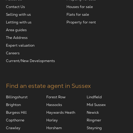
Contact Us
Houses for sale
Selling with us
Flats for sale
Letting with us
Property for rent
Area guides
The Address
Expert valuation
Careers
Current/New Developments
Find an estate agent in Sussex
Billingshurst
Forest Row
Lindfield
Brighton
Hassocks
Mid Sussex
Burgess Hill
Haywards Heath
Newick
Copthorne
Horley
Ringmer
Crawley
Horsham
Steyning