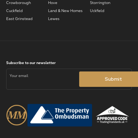
Crowborough
Hove
Storrington
Cuckfield
Land & New Homes
Uckfield
East Grinstead
Lewes