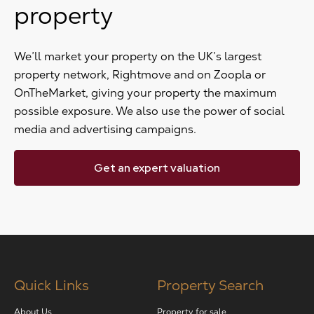
property
We’ll market your property on the UK’s largest
property network, Rightmove and on Zoopla or
OnTheMarket, giving your property the maximum
possible exposure. We also use the power of social
media and advertising campaigns.
Get an expert valuation
Quick Links
Property Search
About Us
Property for sale