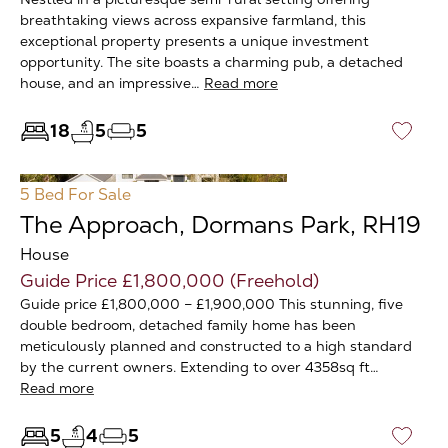
breathtaking views across expansive farmland, this
exceptional property presents a unique investment
opportunity. The site boasts a charming pub, a detached
house, and an impressive…
Read more
18
5
5
♡
5 Bed
For Sale
The Approach, Dormans Park, RH19
House
Guide Price £1,800,000 (Freehold)
Guide price £1,800,000 – £1,900,000 This stunning, five
double bedroom, detached family home has been
meticulously planned and constructed to a high standard
by the current owners. Extending to over 4358sq ft…
Read more
5
4
5
♡