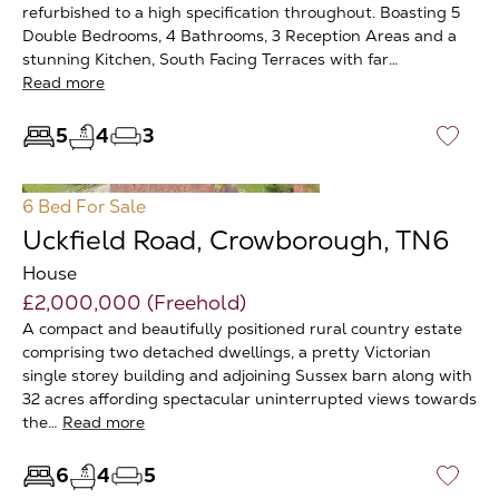
refurbished to a high specification throughout. Boasting 5
Double Bedrooms, 4 Bathrooms, 3 Reception Areas and a
stunning Kitchen, South Facing Terraces with far…
Read more
5
4
3
♡
6 Bed
For Sale
Uckfield Road, Crowborough, TN6
House
£2,000,000 (Freehold)
A compact and beautifully positioned rural country estate
comprising two detached dwellings, a pretty Victorian
single storey building and adjoining Sussex barn along with
32 acres affording spectacular uninterrupted views towards
the…
Read more
6
4
5
♡