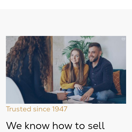
Trusted since 1947
We know how to sell