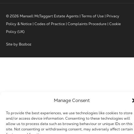
© 2026 Mansell McTaggart Estate Agents |
Terms of Use
|
Privacy
Policy & Notice
|
Codes of Practice
|
Complaints Procedure
|
Cookie
Policy (UK)
Site by
Bozboz
Manage Consent
To provide the best experiences, we use technologies like cookies to store
and/or access device information. Consenting to these technologies will
allow us to process data such as browsing behaviour or unique IDs on this
site. Not consenting or withdrawing consent, may adversely affect certain