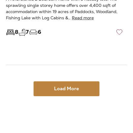
sprawling single storey home offers over 4,400 sqft of
accommodation within 19 acres of Paddocks, Woodland,
Fishing Lake with Log Cabins &…
Read more
8
7
6
♡
Load More