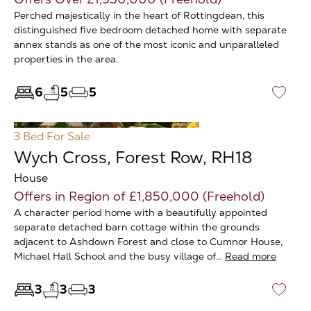
Perched majestically in the heart of Rottingdean, this
distinguished five bedroom detached home with separate
annex stands as one of the most iconic and unparalleled
properties in the area.
6
5
5
♡
3 Bed
For Sale
Wych Cross, Forest Row, RH18
House
Offers in Region of £1,850,000 (Freehold)
A character period home with a beautifully appointed
separate detached barn cottage within the grounds
adjacent to Ashdown Forest and close to Cumnor House,
Michael Hall School and the busy village of…
Read more
3
3
3
♡