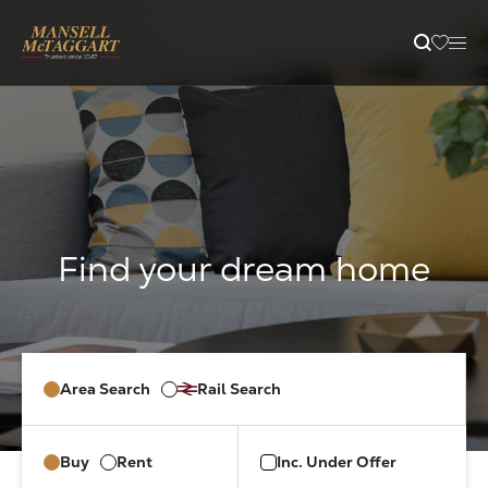
content
Property Search
Selling
Letting
Buying
Area Search
Rail Search
Branches
Buy
Rent
Inc. Under Offer
Guides