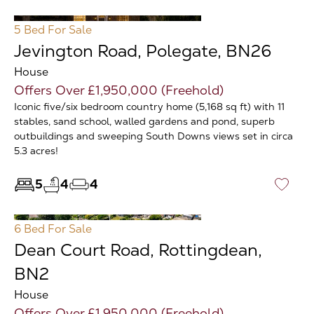
5 Bed
For Sale
Jevington Road, Polegate, BN26
House
Offers Over £1,950,000 (Freehold)
Iconic five/six bedroom country home (5,168 sq ft) with 11
stables, sand school, walled gardens and pond, superb
outbuildings and sweeping South Downs views set in circa
5.3 acres!
5
4
4
♡
6 Bed
For Sale
Dean Court Road, Rottingdean,
BN2
House
Offers Over £1,950,000 (Freehold)