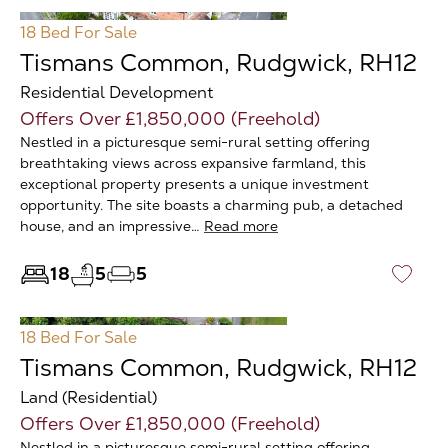
18 Bed
For Sale
Tismans Common, Rudgwick, RH12
Residential Development
Offers Over £1,850,000 (Freehold)
Nestled in a picturesque semi-rural setting offering
breathtaking views across expansive farmland, this
exceptional property presents a unique investment
opportunity. The site boasts a charming pub, a detached
house, and an impressive…
Read more
18
5
5
♡
18 Bed
For Sale
Tismans Common, Rudgwick, RH12
Land (Residential)
Offers Over £1,850,000 (Freehold)
Nestled in a picturesque semi-rural setting offering