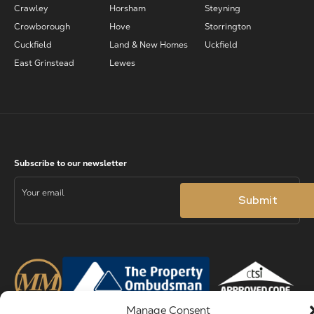
Crawley
Horsham
Steyning
Crowborough
Hove
Storrington
Cuckfield
Land & New Homes
Uckfield
East Grinstead
Lewes
Manage Consent