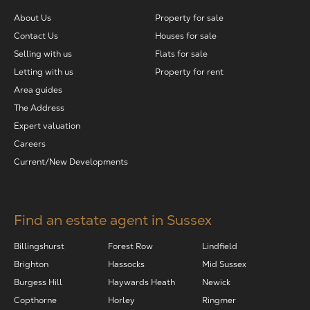
About Us
Property for sale
The Address
Contact Us
Houses for sale
Selling with us
Flats for sale
About Us
Letting with us
Property for rent
Area guides
The Address
Get an expert valuation
Expert valuation
Careers
Current/New Developments
Find an estate agent in Sussex
Billingshurst
Forest Row
Lindfield
Brighton
Hassocks
Mid Sussex
Burgess Hill
Haywards Heath
Newick
Copthorne
Horley
Ringmer