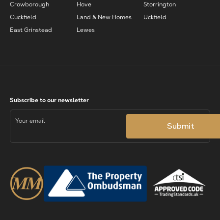
Crowborough
Hove
Storrington
Cuckfield
Land & New Homes
Uckfield
East Grinstead
Lewes