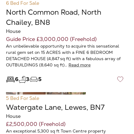
6 Bed
For Sale
North Common Road, North
Chailey, BN8
House
Guide Price £3,000,000 (Freehold)
An unbelievable opportunity to acquire this sensational
rural gem set on 15 ACRES with a FINE 6 BEDROOM
DETACHED HOUSE (4,847 sq ft) with a fabulous array of
OUTBUILDINGS (8,640 sq ft)…
Read more
6
3
5
♡
5 Bed
For Sale
Watergate Lane, Lewes, BN7
House
£2,500,000 (Freehold)
An exceptional 5,300 sq ft Town Centre property