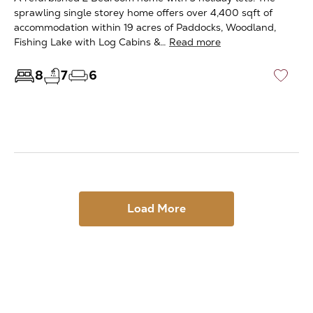
sprawling single storey home offers over 4,400 sqft of
accommodation within 19 acres of Paddocks, Woodland,
Fishing Lake with Log Cabins &…
Read more
8
7
6
♡
Load More