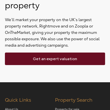
property
We’ll market your property on the UK’s largest
property network, Rightmove and on Zoopla or
OnTheMarket, giving your property the maximum
possible exposure. We also use the power of social
media and advertising campaigns.
Get an expert valuation
Quick Links
Property Search
About Us
Property for sale