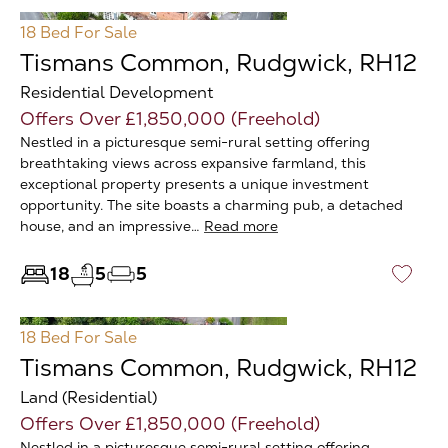
18 Bed
For Sale
Tismans Common, Rudgwick, RH12
Residential Development
Offers Over £1,850,000 (Freehold)
Nestled in a picturesque semi-rural setting offering
breathtaking views across expansive farmland, this
exceptional property presents a unique investment
opportunity. The site boasts a charming pub, a detached
house, and an impressive…
Read more
18
5
5
♡
18 Bed
For Sale
Tismans Common, Rudgwick, RH12
Land (Residential)
Offers Over £1,850,000 (Freehold)
Nestled in a picturesque semi-rural setting offering