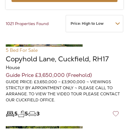
1021 Properties Found
5 Bed
For Sale
Copyhold Lane, Cuckfield, RH17
House
Guide Price £3,650,000 (Freehold)
GUIDE PRICE: £3,650,000 – £3,900,000 ~ VIEWINGS
STRICTLY BY APPOINTMENT ONLY ~ PLEASE CALL TO
ARRANGE. TO VIEW THE VIDEO TOUR PLEASE CONTACT
OUR CUCKFIELD OFFICE.
5
5
3
♡