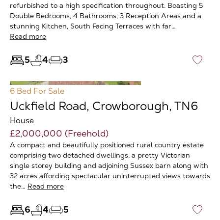
refurbished to a high specification throughout. Boasting 5
Double Bedrooms, 4 Bathrooms, 3 Reception Areas and a
stunning Kitchen, South Facing Terraces with far…
Read more
5
4
3
♡
6 Bed
For Sale
Uckfield Road, Crowborough, TN6
House
£2,000,000 (Freehold)
A compact and beautifully positioned rural country estate
comprising two detached dwellings, a pretty Victorian
single storey building and adjoining Sussex barn along with
32 acres affording spectacular uninterrupted views towards
the…
Read more
6
4
5
♡