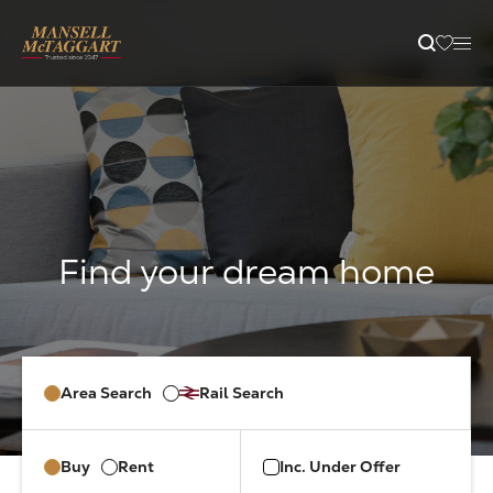
content
Property Search
Selling
Letting
Buying
Area Search
Rail Search
Branches
Buy
Rent
Inc. Under Offer
Guides