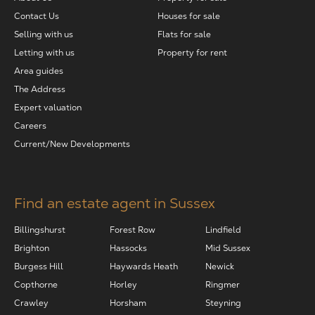
Contact Us
Houses for sale
Selling with us
Flats for sale
Letting with us
Property for rent
Area guides
The Address
Expert valuation
Careers
Current/New Developments
Find an estate agent in Sussex
Billingshurst
Forest Row
Lindfield
Brighton
Hassocks
Mid Sussex
Burgess Hill
Haywards Heath
Newick
Copthorne
Horley
Ringmer
Crawley
Horsham
Steyning