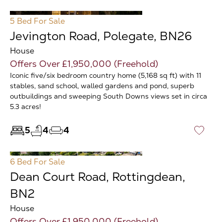
5 Bed
For Sale
Jevington Road, Polegate, BN26
House
Offers Over £1,950,000 (Freehold)
Iconic five/six bedroom country home (5,168 sq ft) with 11
stables, sand school, walled gardens and pond, superb
outbuildings and sweeping South Downs views set in circa
5.3 acres!
5
4
4
♡
6 Bed
For Sale
Dean Court Road, Rottingdean,
BN2
House
Offers Over £1,950,000 (Freehold)