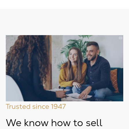
Trusted since 1947
We know how to sell