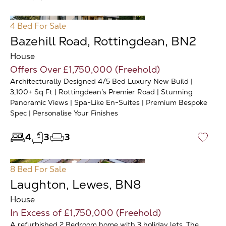
4 Bed
For Sale
Bazehill Road, Rottingdean, BN2
House
Offers Over £1,750,000 (Freehold)
Architecturally Designed 4/5 Bed Luxury New Build |
3,100+ Sq Ft | Rottingdean’s Premier Road | Stunning
Panoramic Views | Spa-Like En-Suites | Premium Bespoke
Spec | Personalise Your Finishes
4
3
3
♡
8 Bed
For Sale
Laughton, Lewes, BN8
House
In Excess of £1,750,000 (Freehold)
A refurbished 2 Bedroom home with 3 holiday lets. The