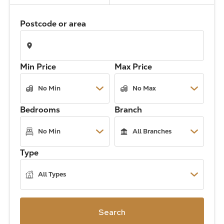
The Address
Postcode or area
About Us
Min Price
Max Price
Get an expert valuation
Bedrooms
Branch
Type
Search