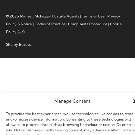
© 2026 Mansell McTaggart Estate Agents |
Terms of Use
|
Privacy
Policy & Notice
|
Codes of Practice
|
Complaints Procedure
|
Cookie
Policy (UK)
Site by
Bozboz
Manage Consent
To provide the best experiences, we use technologies like cookies to store
and/or access device information. Consenting to these technologies will
allow us to process data such as browsing behaviour or unique IDs on this
site. Not consenting or withdrawing consent, may adversely affect certain