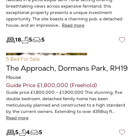
breathtaking views across expansive farmland, this
exceptional property presents a unique investment
opportunity. The site boasts a charming pub, a detached
house, and an impressive…
Read more
18
5
5
♡
5 Bed
For Sale
The Approach, Dormans Park, RH19
House
Guide Price £1,800,000 (Freehold)
Guide price £1,800,000 – £1,900,000 This stunning, five
double bedroom, detached family home has been
meticulously planned and constructed to a high standard
by the current owners. Extending to over 4358sq ft…
Read more
5
4
5
♡