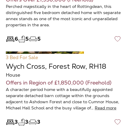
Perched majestically in the heart of Rottingdean, this
distinguished five bedroom detached home with separate
annex stands as one of the most iconic and unparalleled
properties in the area.
6
5
5
♡
3 Bed
For Sale
Wych Cross, Forest Row, RH18
House
Offers in Region of £1,850,000 (Freehold)
A character period home with a beautifully appointed
separate detached barn cottage within the grounds
adjacent to Ashdown Forest and close to Cumnor House,
Michael Hall School and the busy village of…
Read more
3
3
3
♡