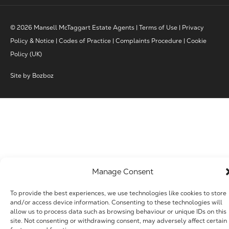
© 2026 Mansell McTaggart Estate Agents |
Terms of Use
|
Privacy
Policy & Notice
|
Codes of Practice
|
Complaints Procedure
|
Cookie
Policy (UK)
Site by
Bozboz
Manage Consent
To provide the best experiences, we use technologies like cookies to store
and/or access device information. Consenting to these technologies will
allow us to process data such as browsing behaviour or unique IDs on this
site. Not consenting or withdrawing consent, may adversely affect certain