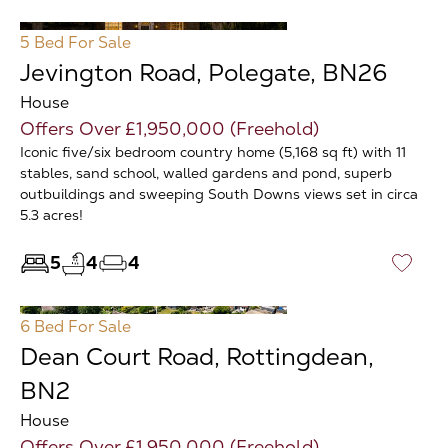
5 Bed
For Sale
Jevington Road, Polegate, BN26
House
Offers Over £1,950,000 (Freehold)
Iconic five/six bedroom country home (5,168 sq ft) with 11
stables, sand school, walled gardens and pond, superb
outbuildings and sweeping South Downs views set in circa
5.3 acres!
5
4
4
♡
6 Bed
For Sale
Dean Court Road, Rottingdean,
BN2
House
Offers Over £1,950,000 (Freehold)