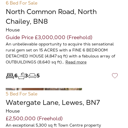
6 Bed
For Sale
North Common Road, North
Chailey, BN8
House
Guide Price £3,000,000 (Freehold)
An unbelievable opportunity to acquire this sensational
rural gem set on 15 ACRES with a FINE 6 BEDROOM
DETACHED HOUSE (4,847 sq ft) with a fabulous array of
OUTBUILDINGS (8,640 sq ft)…
Read more
6
3
5
♡
5 Bed
For Sale
Watergate Lane, Lewes, BN7
House
£2,500,000 (Freehold)
An exceptional 5,300 sq ft Town Centre property