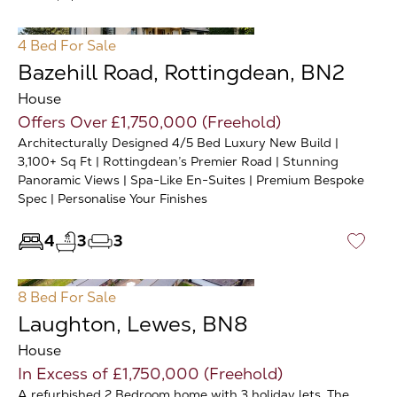
4 Bed
For Sale
Bazehill Road, Rottingdean, BN2
House
Offers Over £1,750,000 (Freehold)
Architecturally Designed 4/5 Bed Luxury New Build |
3,100+ Sq Ft | Rottingdean’s Premier Road | Stunning
Panoramic Views | Spa-Like En-Suites | Premium Bespoke
Spec | Personalise Your Finishes
4
3
3
♡
8 Bed
For Sale
Laughton, Lewes, BN8
House
In Excess of £1,750,000 (Freehold)
A refurbished 2 Bedroom home with 3 holiday lets. The