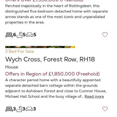
Perched majestically in the heart of Rottingdean, this
distinguished five bedroom detached home with separate
annex stands as one of the most iconic and unparalleled
properties in the area.
6
5
5
♡
3 Bed
For Sale
Wych Cross, Forest Row, RH18
House
Offers in Region of £1,850,000 (Freehold)
A character period home with a beautifully appointed
separate detached barn cottage within the grounds
adjacent to Ashdown Forest and close to Cumnor House,
Michael Hall School and the busy village of…
Read more
3
3
3
♡