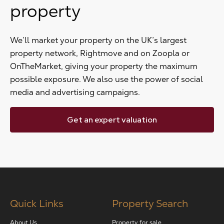
property
We’ll market your property on the UK’s largest
property network, Rightmove and on Zoopla or
OnTheMarket, giving your property the maximum
possible exposure. We also use the power of social
media and advertising campaigns.
Get an expert valuation
Quick Links
Property Search
About Us
Property for sale