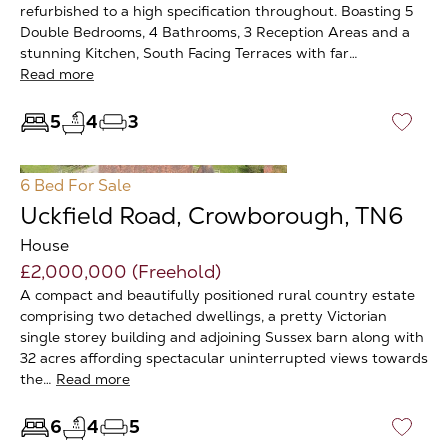
refurbished to a high specification throughout. Boasting 5
Double Bedrooms, 4 Bathrooms, 3 Reception Areas and a
stunning Kitchen, South Facing Terraces with far…
Read more
5
4
3
♡
6 Bed
For Sale
Uckfield Road, Crowborough, TN6
House
£2,000,000 (Freehold)
A compact and beautifully positioned rural country estate
comprising two detached dwellings, a pretty Victorian
single storey building and adjoining Sussex barn along with
32 acres affording spectacular uninterrupted views towards
the…
Read more
6
4
5
♡