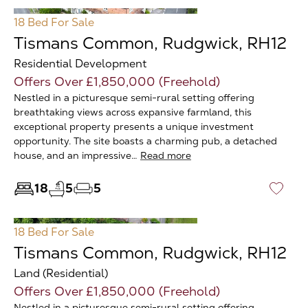
18 Bed
For Sale
Tismans Common, Rudgwick, RH12
Residential Development
Offers Over £1,850,000 (Freehold)
Nestled in a picturesque semi-rural setting offering
breathtaking views across expansive farmland, this
exceptional property presents a unique investment
opportunity. The site boasts a charming pub, a detached
house, and an impressive…
Read more
18
5
5
♡
18 Bed
For Sale
Tismans Common, Rudgwick, RH12
Land (Residential)
Offers Over £1,850,000 (Freehold)
Nestled in a picturesque semi-rural setting offering