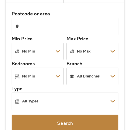
The Address
Postcode or area
About Us
Min Price
Max Price
Get an expert valuation
Bedrooms
Branch
Type
Search