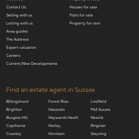
Contact Us
Houses for sale
Selling with us
Flats for sale
Letting with us
Property for rent
Area guides
The Address
Expert valuation
Careers
Current/New Developments
Find an estate agent in Sussex
Billingshurst
Forest Row
Lindfield
Brighton
Hassocks
Mid Sussex
Burgess Hill
Haywards Heath
Newick
Copthorne
Horley
Ringmer
Crawley
Horsham
Steyning