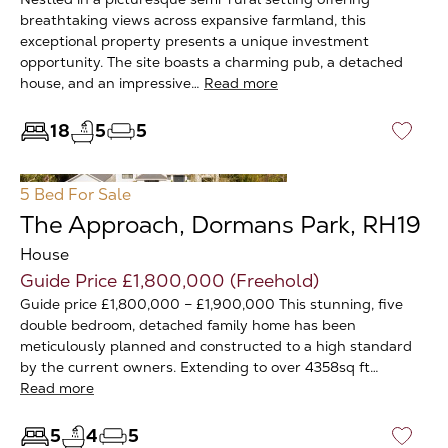
breathtaking views across expansive farmland, this
exceptional property presents a unique investment
opportunity. The site boasts a charming pub, a detached
house, and an impressive…
Read more
18
5
5
♡
5 Bed
For Sale
The Approach, Dormans Park, RH19
House
Guide Price £1,800,000 (Freehold)
Guide price £1,800,000 – £1,900,000 This stunning, five
double bedroom, detached family home has been
meticulously planned and constructed to a high standard
by the current owners. Extending to over 4358sq ft…
Read more
5
4
5
♡