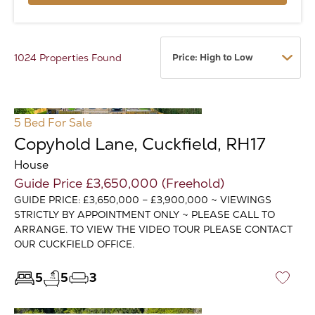
1024 Properties Found
5 Bed
For Sale
Copyhold Lane, Cuckfield, RH17
House
Guide Price £3,650,000 (Freehold)
GUIDE PRICE: £3,650,000 – £3,900,000 ~ VIEWINGS
STRICTLY BY APPOINTMENT ONLY ~ PLEASE CALL TO
ARRANGE. TO VIEW THE VIDEO TOUR PLEASE CONTACT
OUR CUCKFIELD OFFICE.
5
5
3
♡