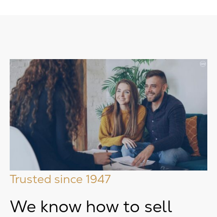
Trusted since 1947
We know how to sell