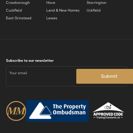
Crowborough
Hove
Storrington
Cuckfield
Land & New Homes
Uckfield
East Grinstead
Lewes