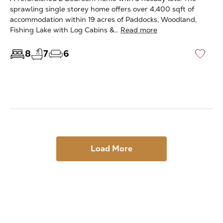
sprawling single storey home offers over 4,400 sqft of
accommodation within 19 acres of Paddocks, Woodland,
Fishing Lake with Log Cabins &…
Read more
8
7
6
♡
Load More