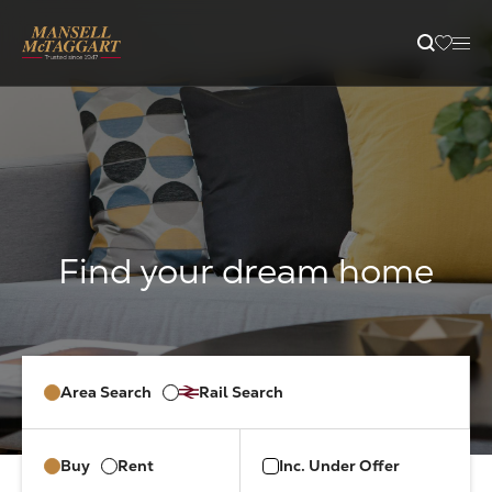
content
Property Search
Selling
Letting
Buying
Area Search
Rail Search
Branches
Buy
Rent
Inc. Under Offer
Guides