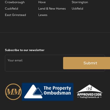
Crowborough
Hove
Storrington
Cuckfield
Land & New Homes
Uckfield
East Grinstead
Lewes