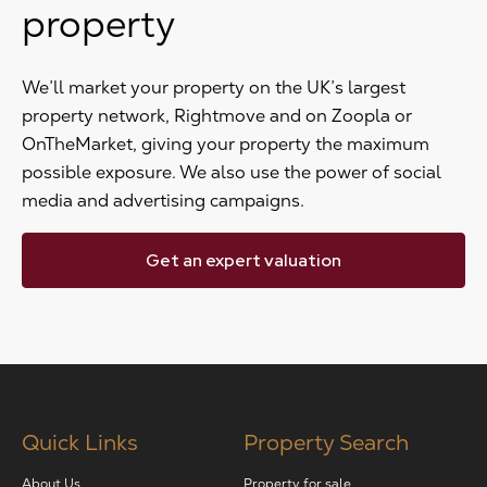
property
We’ll market your property on the UK’s largest
property network, Rightmove and on Zoopla or
OnTheMarket, giving your property the maximum
possible exposure. We also use the power of social
media and advertising campaigns.
Get an expert valuation
Quick Links
Property Search
About Us
Property for sale