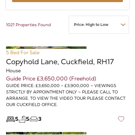
1021 Properties Found
5 Bed
For Sale
Copyhold Lane, Cuckfield, RH17
House
Guide Price £3,650,000 (Freehold)
GUIDE PRICE: £3,650,000 – £3,900,000 ~ VIEWINGS
STRICTLY BY APPOINTMENT ONLY ~ PLEASE CALL TO
ARRANGE. TO VIEW THE VIDEO TOUR PLEASE CONTACT
OUR CUCKFIELD OFFICE.
5
5
3
♡