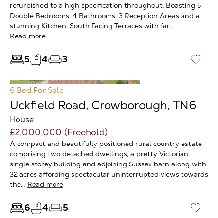
refurbished to a high specification throughout. Boasting 5
Double Bedrooms, 4 Bathrooms, 3 Reception Areas and a
stunning Kitchen, South Facing Terraces with far…
Read more
5
4
3
♡
6 Bed
For Sale
Uckfield Road, Crowborough, TN6
House
£2,000,000 (Freehold)
A compact and beautifully positioned rural country estate
comprising two detached dwellings, a pretty Victorian
single storey building and adjoining Sussex barn along with
32 acres affording spectacular uninterrupted views towards
the…
Read more
6
4
5
♡