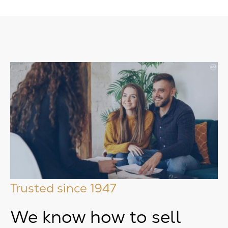
Trusted since 1947
We know how to sell