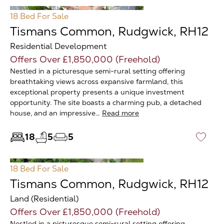
18 Bed
For Sale
Tismans Common, Rudgwick, RH12
Residential Development
Offers Over £1,850,000 (Freehold)
Nestled in a picturesque semi-rural setting offering
breathtaking views across expansive farmland, this
exceptional property presents a unique investment
opportunity. The site boasts a charming pub, a detached
house, and an impressive…
Read more
18
5
5
♡
18 Bed
For Sale
Tismans Common, Rudgwick, RH12
Land (Residential)
Offers Over £1,850,000 (Freehold)
Nestled in a picturesque semi-rural setting offering