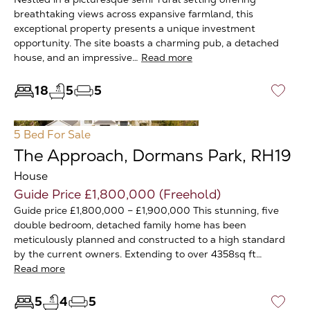
breathtaking views across expansive farmland, this
exceptional property presents a unique investment
opportunity. The site boasts a charming pub, a detached
house, and an impressive…
Read more
18
5
5
♡
5 Bed
For Sale
The Approach, Dormans Park, RH19
House
Guide Price £1,800,000 (Freehold)
Guide price £1,800,000 – £1,900,000 This stunning, five
double bedroom, detached family home has been
meticulously planned and constructed to a high standard
by the current owners. Extending to over 4358sq ft…
Read more
5
4
5
♡