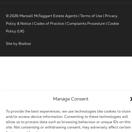
© 2026 Mansell McTaggart Estate Agents |
Terms of Use
|
Privacy
Policy & Notice
|
Codes of Practice
|
Complaints Procedure
|
Cookie
Policy (UK)
Site by
Bozboz
Manage Consent
To provide the best experiences, we use technologies like cookies to store
and/or access device information. Consenting to these technologies will
allow us to process data such as browsing behaviour or unique IDs on this
site. Not consenting or withdrawing consent, may adversely affect certain