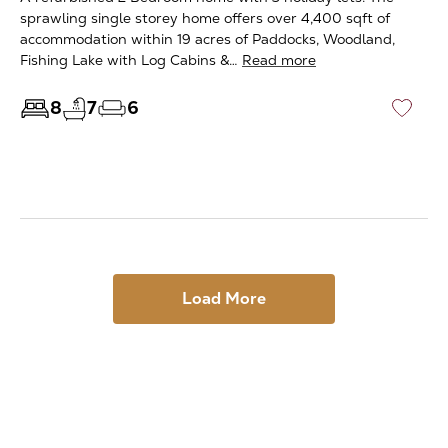
sprawling single storey home offers over 4,400 sqft of
accommodation within 19 acres of Paddocks, Woodland,
Fishing Lake with Log Cabins &…
Read more
8
7
6
♡
Load More