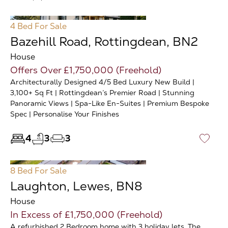
4 Bed
For Sale
Bazehill Road, Rottingdean, BN2
House
Offers Over £1,750,000 (Freehold)
Architecturally Designed 4/5 Bed Luxury New Build |
3,100+ Sq Ft | Rottingdean’s Premier Road | Stunning
Panoramic Views | Spa-Like En-Suites | Premium Bespoke
Spec | Personalise Your Finishes
4
3
3
♡
8 Bed
For Sale
Laughton, Lewes, BN8
House
In Excess of £1,750,000 (Freehold)
A refurbished 2 Bedroom home with 3 holiday lets. The