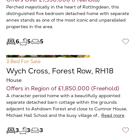
Perched majestically in the heart of Rottingdean, this
distinguished five bedroom detached home with separate
annex stands as one of the most iconic and unparalleled
properties in the area.
6
5
5
♡
3 Bed
For Sale
Wych Cross, Forest Row, RH18
House
Offers in Region of £1,850,000 (Freehold)
A character period home with a beautifully appointed
separate detached barn cottage within the grounds
adjacent to Ashdown Forest and close to Cumnor House,
Michael Hall School and the busy village of…
Read more
3
3
3
♡