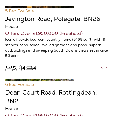
5 Bed
For Sale
Jevington Road, Polegate, BN26
House
Offers Over £1,950,000 (Freehold)
Iconic five/six bedroom country home (5,168 sq ft) with 11
stables, sand school, walled gardens and pond, superb
outbuildings and sweeping South Downs views set in circa
5.3 acres!
5
4
4
♡
6 Bed
For Sale
Dean Court Road, Rottingdean,
BN2
House
Offers Over £1,950,000 (Freehold)