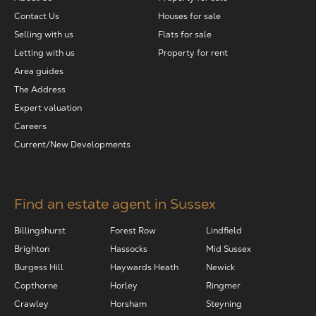
Contact Us
Houses for sale
Selling with us
Flats for sale
Letting with us
Property for rent
Area guides
The Address
Expert valuation
Careers
Current/New Developments
Find an estate agent in Sussex
Billingshurst
Forest Row
Lindfield
Brighton
Hassocks
Mid Sussex
Burgess Hill
Haywards Heath
Newick
Copthorne
Horley
Ringmer
Crawley
Horsham
Steyning