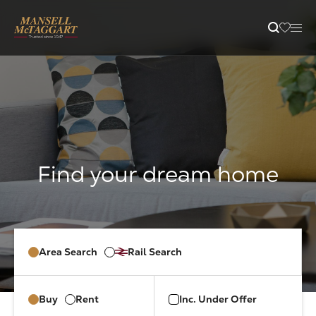
content
Property Search
Selling
Letting
Buying
Area Search
Rail Search
Branches
Buy
Rent
Inc. Under Offer
Guides