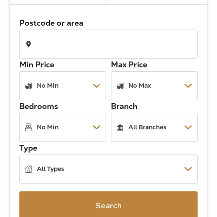
The Address
Postcode or area
About Us
Min Price
Max Price
Get an expert valuation
Bedrooms
Branch
Type
Search