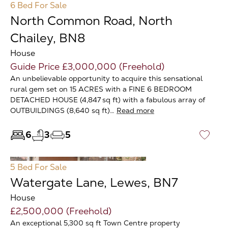
6 Bed
For Sale
North Common Road, North
Chailey, BN8
House
Guide Price £3,000,000 (Freehold)
An unbelievable opportunity to acquire this sensational
rural gem set on 15 ACRES with a FINE 6 BEDROOM
DETACHED HOUSE (4,847 sq ft) with a fabulous array of
OUTBUILDINGS (8,640 sq ft)…
Read more
6
3
5
♡
5 Bed
For Sale
Watergate Lane, Lewes, BN7
House
£2,500,000 (Freehold)
An exceptional 5,300 sq ft Town Centre property