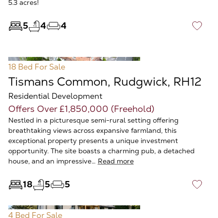
5.3 acres!
5
4
4
♡
18 Bed
For Sale
Tismans Common, Rudgwick, RH12
Residential Development
Offers Over £1,850,000 (Freehold)
Nestled in a picturesque semi-rural setting offering
breathtaking views across expansive farmland, this
exceptional property presents a unique investment
opportunity. The site boasts a charming pub, a detached
house, and an impressive…
Read more
18
5
5
♡
4 Bed
For Sale