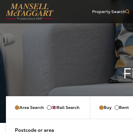
Property Search
Area Search
Rail Search
Buy
Rent
Postcode or area