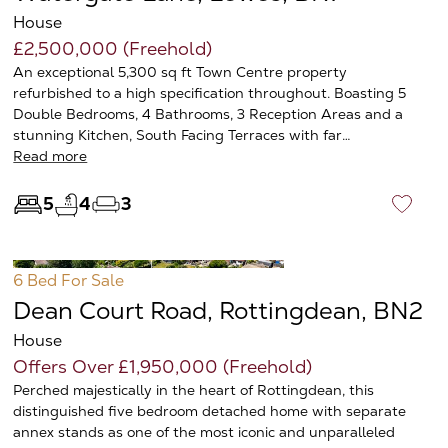
House
£2,500,000 (Freehold)
An exceptional 5,300 sq ft Town Centre property
refurbished to a high specification throughout. Boasting 5
Double Bedrooms, 4 Bathrooms, 3 Reception Areas and a
stunning Kitchen, South Facing Terraces with far…
Read more
5
4
3
♡
6 Bed
For Sale
Dean Court Road, Rottingdean, BN2
House
Offers Over £1,950,000 (Freehold)
Perched majestically in the heart of Rottingdean, this
distinguished five bedroom detached home with separate
annex stands as one of the most iconic and unparalleled