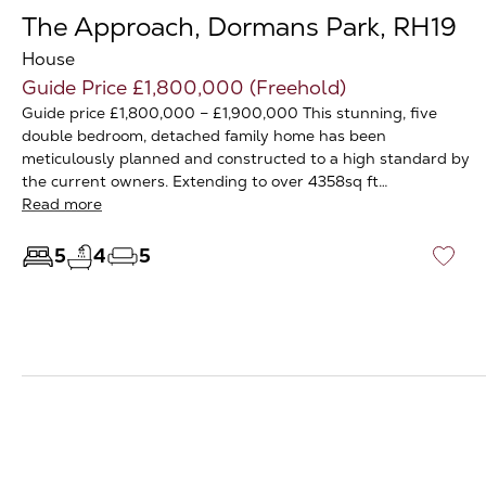
The Approach, Dormans Park, RH19
House
Guide Price £1,800,000 (Freehold)
Guide price £1,800,000 – £1,900,000 This stunning, five
double bedroom, detached family home has been
meticulously planned and constructed to a high standard by
the current owners. Extending to over 4358sq ft…
Read more
5
4
5
♡