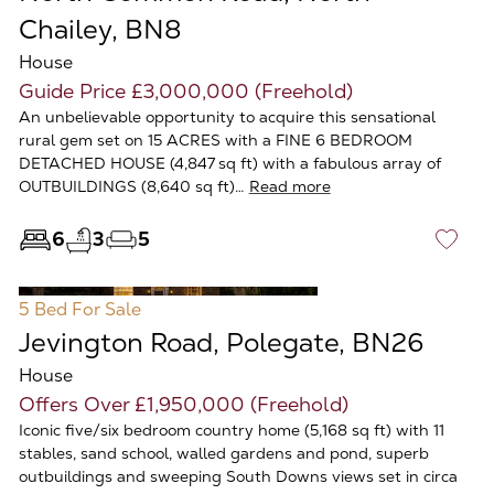
Chailey, BN8
House
Guide Price £3,000,000 (Freehold)
An unbelievable opportunity to acquire this sensational
rural gem set on 15 ACRES with a FINE 6 BEDROOM
DETACHED HOUSE (4,847 sq ft) with a fabulous array of
OUTBUILDINGS (8,640 sq ft)…
Read more
6
3
5
♡
5 Bed
For Sale
Jevington Road, Polegate, BN26
House
Offers Over £1,950,000 (Freehold)
Iconic five/six bedroom country home (5,168 sq ft) with 11
stables, sand school, walled gardens and pond, superb
outbuildings and sweeping South Downs views set in circa