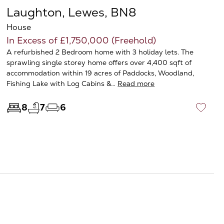
Laughton, Lewes, BN8
House
In Excess of £1,750,000 (Freehold)
A refurbished 2 Bedroom home with 3 holiday lets. The
sprawling single storey home offers over 4,400 sqft of
accommodation within 19 acres of Paddocks, Woodland,
Fishing Lake with Log Cabins &…
Read more
8
7
6
♡