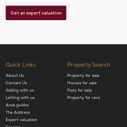
Get an expert valuation
Quick Links
Property Search
About Us
Property for sale
Contact Us
Houses for sale
Selling with us
Flats for sale
Letting with us
Property for rent
Area guides
The Address
Expert valuation