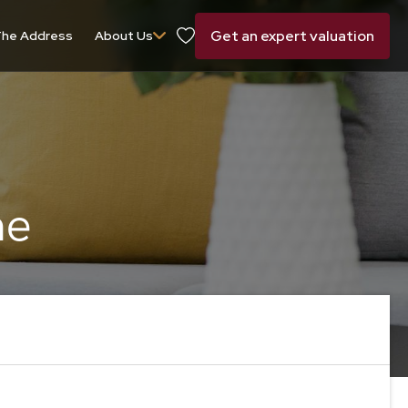
Get an expert valuation
he Address
About Us