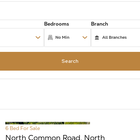
Bedrooms
Branch
Search
6 Bed
For Sale
North Common Road, North