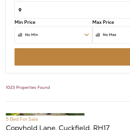
Min Price
Max Price
1023 Properties Found
5 Bed
For Sale
Copyhold Lane, Cuckfield, RH17