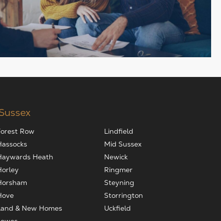
 Sussex
Forest Row
Lindfield
Hassocks
Mid Sussex
Haywards Heath
Newick
Horley
Ringmer
Horsham
Steyning
Hove
Storrington
Land & New Homes
Uckfield