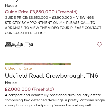
House
Guide Price £3,650,000 (Freehold)
GUIDE PRICE: £3,650,000 – £3,900,000 ~ VIEWINGS
STRICTLY BY APPOINTMENT ONLY ~ PLEASE CALL TO
ARRANGE. TO VIEW THE VIDEO TOUR PLEASE CONTACT
OUR CUCKFIELD OFFICE.
5
5
3
♡
6 Bed
For Sale
Uckfield Road, Crowborough, TN6
House
£2,000,000 (Freehold)
A compact and beautifully positioned rural country estate
comprising two detached dwellings, a pretty Victorian single
storey building and adjoining Sussex barn along with 32