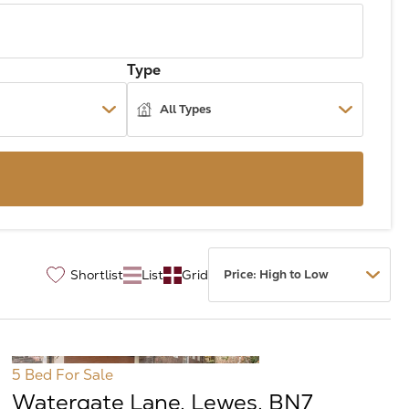
Type
Shortlist
List
Grid
♡
5 Bed
For Sale
Watergate Lane, Lewes, BN7