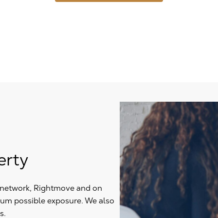
erty
y network, Rightmove and on
mum possible exposure. We also
s.