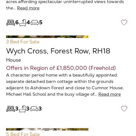
acres affording spectacular uninterrupted views towards
the…
Read more
6
4
5
♡
3 Bed
For Sale
Wych Cross, Forest Row, RH18
House
Offers in Region of £1,850,000 (Freehold)
A character period home with a beautifully appointed
separate detached barn cottage within the grounds
adjacent to Ashdown Forest and close to Cumnor House,
Michael Hall School and the busy village of…
Read more
3
3
3
♡
5 Bed
For Sale