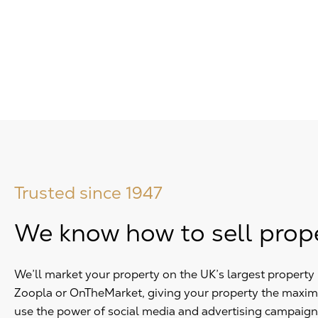
Trusted since 1947
We know how to sell prop
We’ll market your property on the UK’s largest propert
Zoopla or OnTheMarket, giving your property the maxi
use the power of social media and advertising campaign