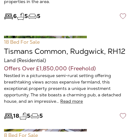
properties in the area.
6
5
5
♡
18 Bed
For Sale
Tismans Common, Rudgwick, RH12
Land (Residential)
Offers Over £1,850,000 (Freehold)
Nestled in a picturesque semi-rural setting offering
breathtaking views across expansive farmland, this
exceptional property presents a unique investment
opportunity. The site boasts a charming pub, a detached
house, and an impressive…
Read more
18
5
5
♡
8 Bed
For Sale