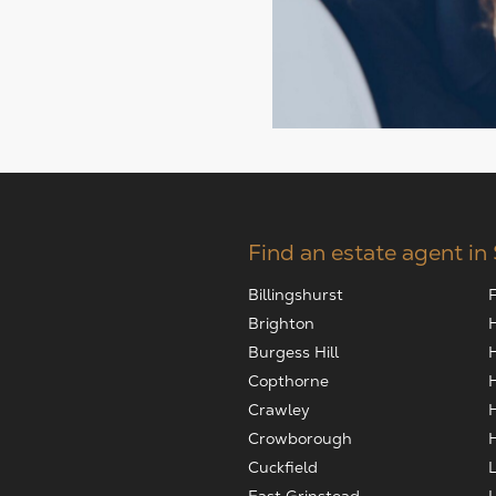
Find an estate agent in
Billingshurst
Brighton
Burgess Hill
Copthorne
Crawley
Crowborough
Cuckfield