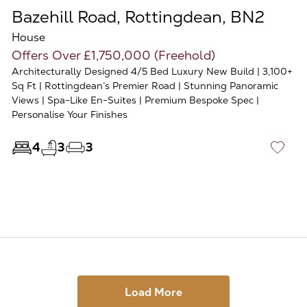
Bazehill Road, Rottingdean, BN2
House
Offers Over £1,750,000 (Freehold)
Architecturally Designed 4/5 Bed Luxury New Build | 3,100+
Sq Ft | Rottingdean’s Premier Road | Stunning Panoramic
Views | Spa-Like En-Suites | Premium Bespoke Spec |
Personalise Your Finishes
4
3
3
♡
Load More