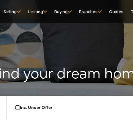
content
Selling
Letting
Buying
Branches
Guides
T
Inc. Under Offer