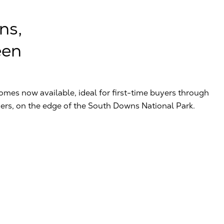
ns,
een
omes now available, ideal for first-time buyers through
ers, on the edge of the South Downs National Park.