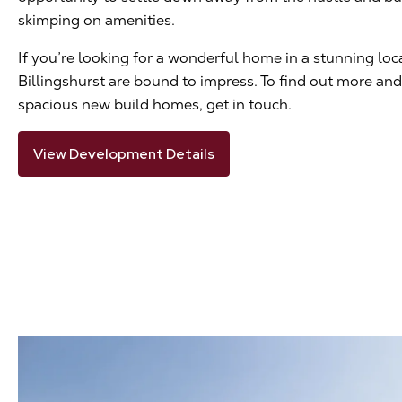
skimping on amenities.
If you’re looking for a wonderful home in a stunning lo
Billingshurst are bound to impress. To find out more and 
spacious new build homes, get in touch.
View Development Details