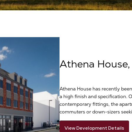
Athena House,
Athena House has recently been 
a high finish and specification. 
contemporary fittings, the apart
commuters or down-sizers seekin
View Development Details