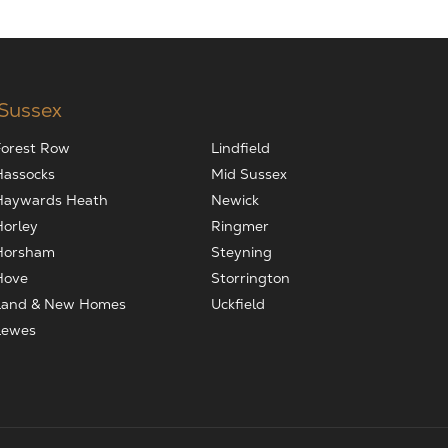
 Sussex
Forest Row
Lindfield
Hassocks
Mid Sussex
Haywards Heath
Newick
Horley
Ringmer
Horsham
Steyning
Hove
Storrington
Land & New Homes
Uckfield
Lewes