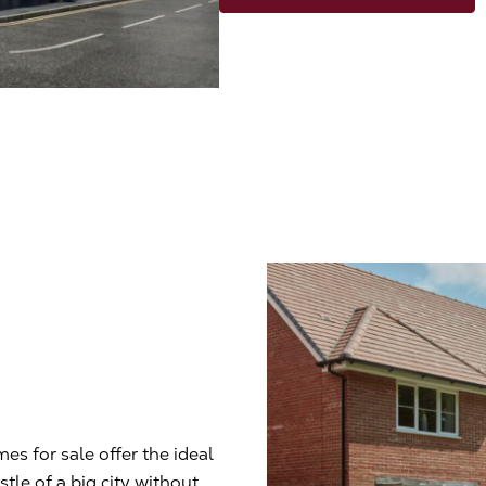
es for sale offer the ideal
le of a big city without