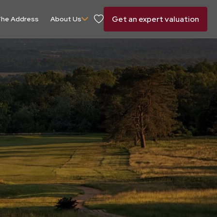
Get an expert valuation
he Address
About Us