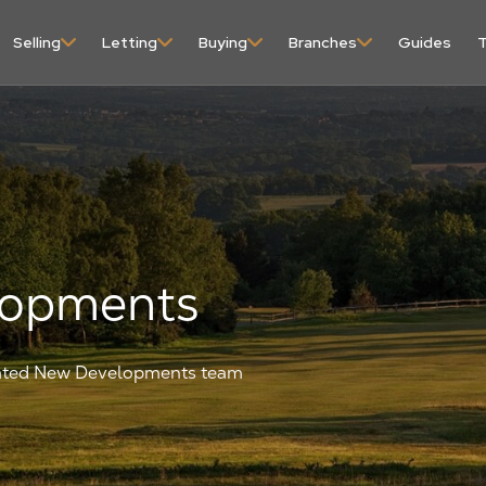
content
Selling
Letting
Buying
Branches
Guides
T
lopments
icated New Developments team