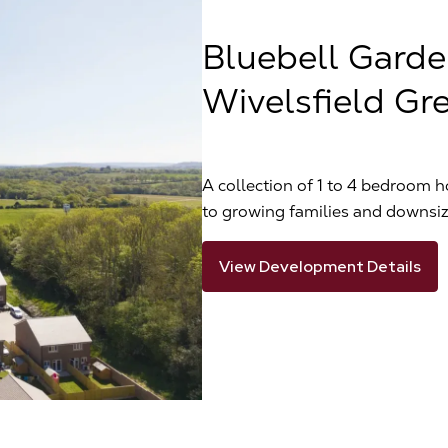
Bluebell Garde
Wivelsfield Gr
A collection of 1 to 4 bedroom h
to growing families and downsiz
View Development Details