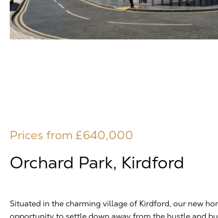
Prices from £640,000
Orchard Park, Kirdford
Situated in the charming village of Kirdford, our new hom
opportunity to settle down away from the hustle and bust