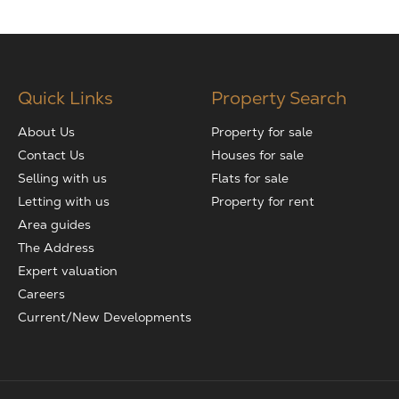
Quick Links
Property Search
About Us
Property for sale
Contact Us
Houses for sale
Selling with us
Flats for sale
Letting with us
Property for rent
Area guides
The Address
Expert valuation
Careers
Current/New Developments