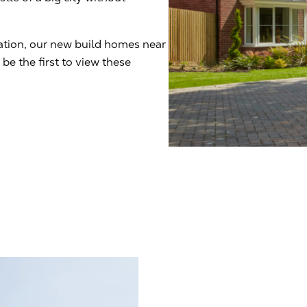
cation, our new build homes near
be the first to view these