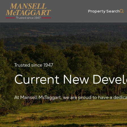
Property Search
Trusted since 1947
Current New Deve
At Mansell McTaggart, we are proud to have a ded