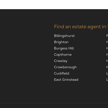
Find an estate agent in
Billingshurst
Brighton
Burgess Hill
Copthorne
Crawley
Crowborough
Cuckfield
East Grinstead