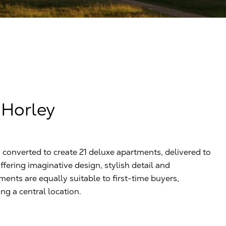
 Horley
converted to create 21 deluxe apartments, delivered to
Offering imaginative design, stylish detail and
ments are equally suitable to first-time buyers,
g a central location.