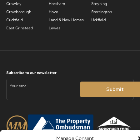
Crawley
Horsham
Steyning
Crowborough
Hove
Storrington
Cuckfield
Land & New Homes
Uckfield
East Grinstead
Lewes
Manage Consent