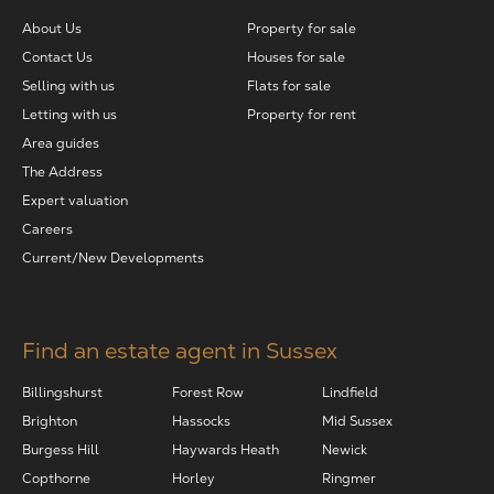
About Us
Property for sale
The Address
Contact Us
Houses for sale
Selling with us
Flats for sale
About Us
Letting with us
Property for rent
Area guides
The Address
Get an expert valuation
Expert valuation
Careers
Current/New Developments
Find an estate agent in Sussex
Billingshurst
Forest Row
Lindfield
Brighton
Hassocks
Mid Sussex
Burgess Hill
Haywards Heath
Newick
Copthorne
Horley
Ringmer