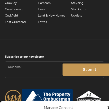
Crawley
Horsham
Steyning
Crowborough
Hove
Storrington
Cuckfield
Land & New Homes
Uckfield
East Grinstead
Lewes
Manage Consent