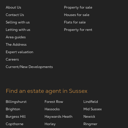
About Us
Property for sale
The Address
Contact Us
Houses for sale
Selling with us
Flats for sale
About Us
Letting with us
Property for rent
Area guides
The Address
Get an expert valuation
Expert valuation
Careers
Current/New Developments
Find an estate agent in Sussex
Billingshurst
Forest Row
Lindfield
Brighton
Hassocks
Mid Sussex
Burgess Hill
Haywards Heath
Newick
Copthorne
Horley
Ringmer