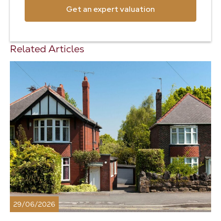
Get an expert valuation
Related Articles
29/06/2026