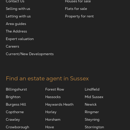
Contact Us
Houses for sale
Selling with us
Flats for sale
Letting with us
Property for rent
Area guides
The Address
Expert valuation
Careers
Current/New Developments
Find an estate agent in Sussex
Billingshurst
Forest Row
Lindfield
Brighton
Hassocks
Mid Sussex
Burgess Hill
Haywards Heath
Newick
Copthorne
Horley
Ringmer
Crawley
Horsham
Steyning
Crowborough
Hove
Storrington