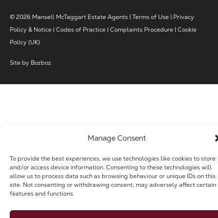
© 2026 Mansell McTaggart Estate Agents |
Terms of Use
|
Privacy
Policy & Notice
|
Codes of Practice
|
Complaints Procedure
|
Cookie
Policy (UK)
Site by
Bozboz
Manage Consent
To provide the best experiences, we use technologies like cookies to store
and/or access device information. Consenting to these technologies will
allow us to process data such as browsing behaviour or unique IDs on this
site. Not consenting or withdrawing consent, may adversely affect certain
features and functions.