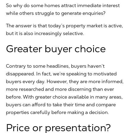
So why do some homes attract immediate interest
while others struggle to generate enquiries?
The answer is that today’s property market is active,
but it is also increasingly selective.
Greater buyer choice
Contrary to some headlines, buyers haven’t
disappeared. In fact, we’re speaking to motivated
buyers every day. However, they are more informed,
more researched and more discerning than ever
before. With greater choice available in many areas,
buyers can afford to take their time and compare
properties carefully before making a decision.
Price or presentation?