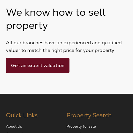
We know how to sell
property
All our branches have an experienced and qualified
valuer to match the right price for your property
Get an expert valuation
Quick Links
Property Search
About Us
Property for sale