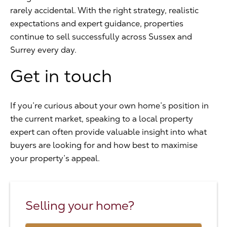
rarely accidental. With the right strategy, realistic
expectations and expert guidance, properties
continue to sell successfully across Sussex and
Surrey every day.
Get in touch
If you’re curious about your own home’s position in
the current market, speaking to a local property
expert can often provide valuable insight into what
buyers are looking for and how best to maximise
your property’s appeal.
Selling your home?