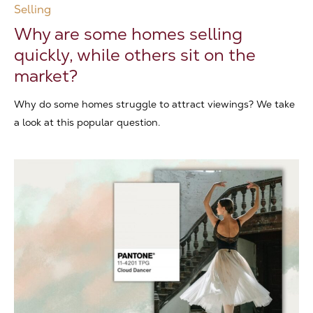
Selling
Why are some homes selling
quickly, while others sit on the
market?
Why do some homes struggle to attract viewings? We take
a look at this popular question.