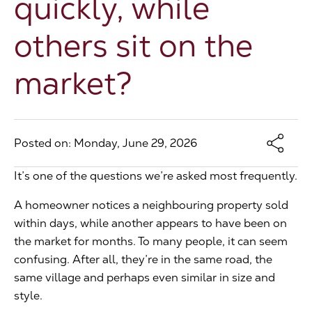
quickly, while
The Address
others sit on the
market?
About Us
Get an expert valuation
Posted on: Monday, June 29, 2026
It’s one of the questions we’re asked most frequently.
A homeowner notices a neighbouring property sold
within days, while another appears to have been on
the market for months. To many people, it can seem
confusing. After all, they’re in the same road, the
same village and perhaps even similar in size and
style.