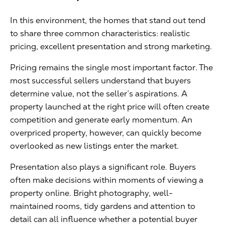
In this environment, the homes that stand out tend
to share three common characteristics: realistic
pricing, excellent presentation and strong marketing.
Pricing remains the single most important factor. The
most successful sellers understand that buyers
determine value, not the seller’s aspirations. A
property launched at the right price will often create
competition and generate early momentum. An
overpriced property, however, can quickly become
overlooked as new listings enter the market.
Presentation also plays a significant role. Buyers
often make decisions within moments of viewing a
property online. Bright photography, well-
maintained rooms, tidy gardens and attention to
detail can all influence whether a potential buyer