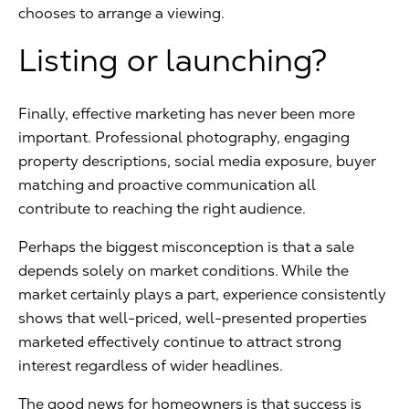
chooses to arrange a viewing.
Listing or launching?
Finally, effective marketing has never been more
important. Professional photography, engaging
property descriptions, social media exposure, buyer
matching and proactive communication all
contribute to reaching the right audience.
Perhaps the biggest misconception is that a sale
depends solely on market conditions. While the
market certainly plays a part, experience consistently
shows that well-priced, well-presented properties
marketed effectively continue to attract strong
interest regardless of wider headlines.
The good news for homeowners is that success is