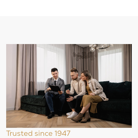
Trusted since 1947