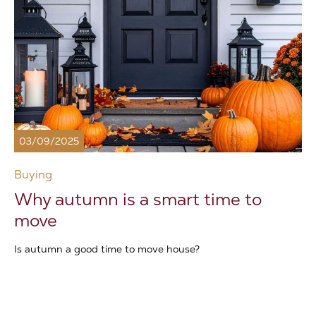
03/09/2025
Buying
Why autumn is a smart time to
move
Is autumn a good time to move house?