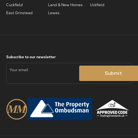
Cuckfield
Land & New Homes
Uckfield
East Grinstead
Lewes