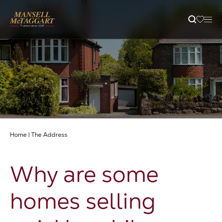
Property Search
Selling
Letting
Home
|
The Address
Buying
Why are some
Branches
homes selling
Guides