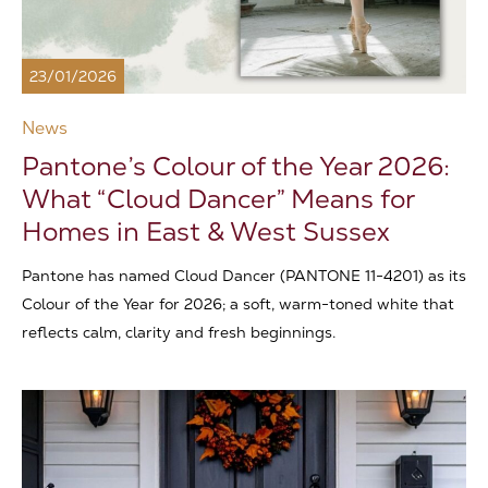
23/01/2026
News
Pantone’s Colour of the Year 2026:
What “Cloud Dancer” Means for
Homes in East & West Sussex
Pantone has named Cloud Dancer (PANTONE 11-4201) as its
Colour of the Year for 2026; a soft, warm-toned white that
reflects calm, clarity and fresh beginnings.