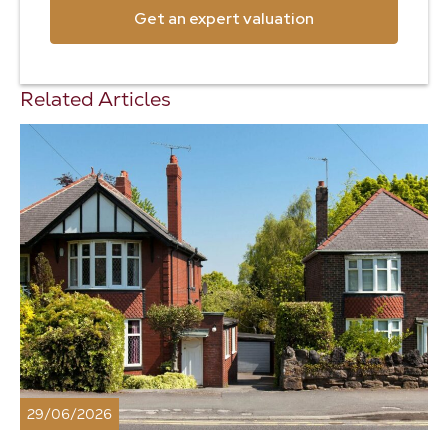
Get an expert valuation
Related Articles
29/06/2026