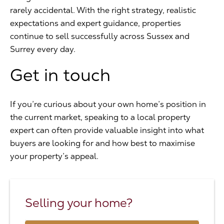
rarely accidental. With the right strategy, realistic
expectations and expert guidance, properties
continue to sell successfully across Sussex and
Surrey every day.
Get in touch
If you’re curious about your own home’s position in
the current market, speaking to a local property
expert can often provide valuable insight into what
buyers are looking for and how best to maximise
your property’s appeal.
Selling your home?