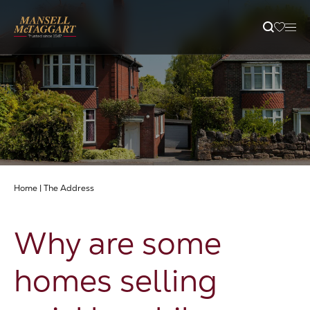
Property Search
Selling
Letting
Home
|
The Address
Buying
Why are some
Branches
homes selling
Guides