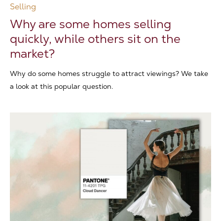
Selling
Why are some homes selling
quickly, while others sit on the
market?
Why do some homes struggle to attract viewings? We take
a look at this popular question.