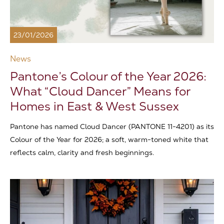
23/01/2026
News
Pantone’s Colour of the Year 2026:
What “Cloud Dancer” Means for
Homes in East & West Sussex
Pantone has named Cloud Dancer (PANTONE 11-4201) as its
Colour of the Year for 2026; a soft, warm-toned white that
reflects calm, clarity and fresh beginnings.