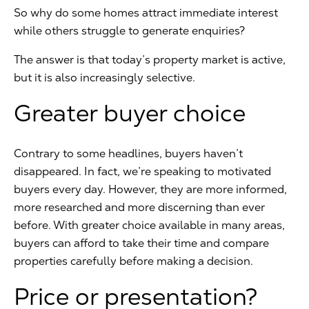
So why do some homes attract immediate interest
while others struggle to generate enquiries?
The answer is that today’s property market is active,
but it is also increasingly selective.
Greater buyer choice
Contrary to some headlines, buyers haven’t
disappeared. In fact, we’re speaking to motivated
buyers every day. However, they are more informed,
more researched and more discerning than ever
before. With greater choice available in many areas,
buyers can afford to take their time and compare
properties carefully before making a decision.
Price or presentation?