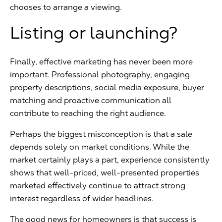
chooses to arrange a viewing.
Listing or launching?
Finally, effective marketing has never been more
important. Professional photography, engaging
property descriptions, social media exposure, buyer
matching and proactive communication all
contribute to reaching the right audience.
Perhaps the biggest misconception is that a sale
depends solely on market conditions. While the
market certainly plays a part, experience consistently
shows that well-priced, well-presented properties
marketed effectively continue to attract strong
interest regardless of wider headlines.
The good news for homeowners is that success is