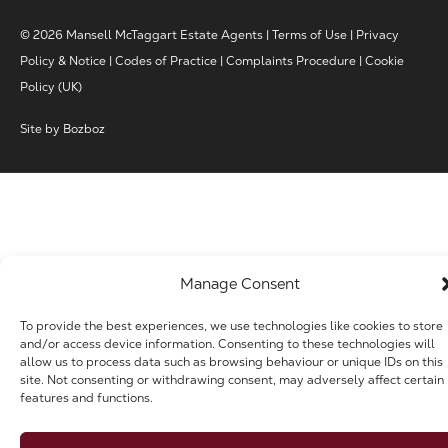
© 2026 Mansell McTaggart Estate Agents |
Terms of Use
|
Privacy
Policy & Notice
|
Codes of Practice
|
Complaints Procedure
|
Cookie
Policy (UK)
Site by
Bozboz
Manage Consent
To provide the best experiences, we use technologies like cookies to store
and/or access device information. Consenting to these technologies will
allow us to process data such as browsing behaviour or unique IDs on this
site. Not consenting or withdrawing consent, may adversely affect certain
features and functions.