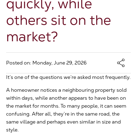
quickly, while
The Address
others sit on the
market?
About Us
Get an expert valuation
Posted on: Monday, June 29, 2026
It’s one of the questions we’re asked most frequently.
A homeowner notices a neighbouring property sold
within days, while another appears to have been on
the market for months. To many people, it can seem
confusing. After all, they’re in the same road, the
same village and perhaps even similar in size and
style.