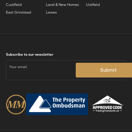
Cuckfield
Land & New Homes
Uckfield
East Grinstead
Lewes