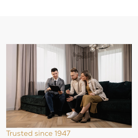
Trusted since 1947