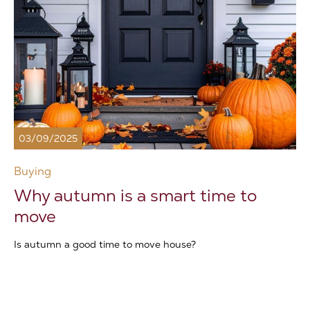
03/09/2025
Buying
Why autumn is a smart time to
move
Is autumn a good time to move house?