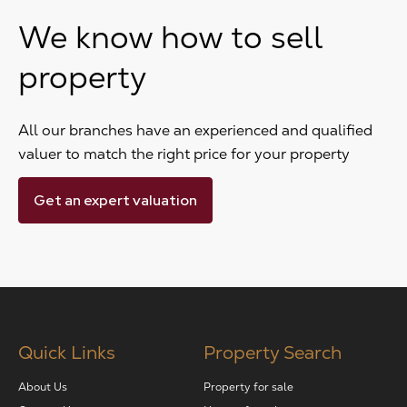
We know how to sell
property
All our branches have an experienced and qualified
valuer to match the right price for your property
Get an expert valuation
Quick Links
Property Search
About Us
Property for sale