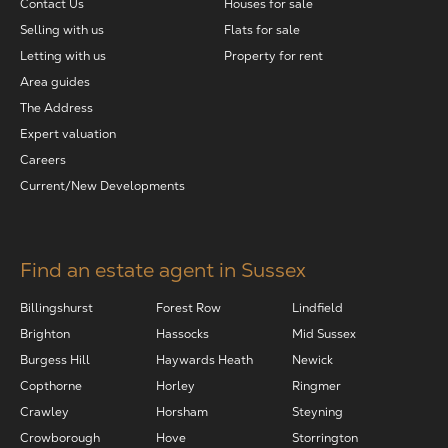
Contact Us
Houses for sale
Selling with us
Flats for sale
Letting with us
Property for rent
Area guides
The Address
Expert valuation
Careers
Current/New Developments
Find an estate agent in Sussex
Billingshurst
Forest Row
Lindfield
Brighton
Hassocks
Mid Sussex
Burgess Hill
Haywards Heath
Newick
Copthorne
Horley
Ringmer
Crawley
Horsham
Steyning
Crowborough
Hove
Storrington