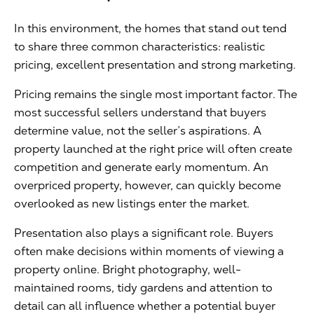
In this environment, the homes that stand out tend
to share three common characteristics: realistic
pricing, excellent presentation and strong marketing.
Pricing remains the single most important factor. The
most successful sellers understand that buyers
determine value, not the seller’s aspirations. A
property launched at the right price will often create
competition and generate early momentum. An
overpriced property, however, can quickly become
overlooked as new listings enter the market.
Presentation also plays a significant role. Buyers
often make decisions within moments of viewing a
property online. Bright photography, well-
maintained rooms, tidy gardens and attention to
detail can all influence whether a potential buyer