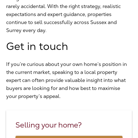
rarely accidental. With the right strategy, realistic
expectations and expert guidance, properties
continue to sell successfully across Sussex and
Surrey every day.
Get in touch
If you’re curious about your own home’s position in
the current market, speaking to a local property
expert can often provide valuable insight into what
buyers are looking for and how best to maximise
your property’s appeal.
Selling your home?