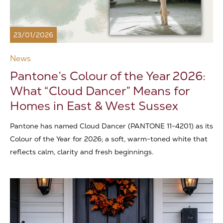
23/01/2026
News
Pantone’s Colour of the Year 2026:
What “Cloud Dancer” Means for
Homes in East & West Sussex
Pantone has named Cloud Dancer (PANTONE 11-4201) as its
Colour of the Year for 2026; a soft, warm-toned white that
reflects calm, clarity and fresh beginnings.