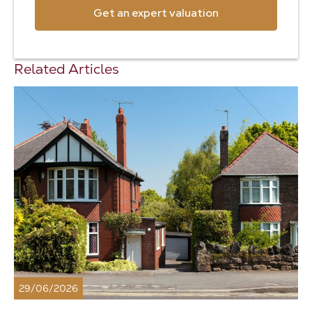
Get an expert valuation
Related Articles
29/06/2026