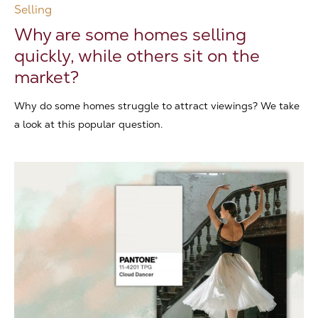
Selling
Why are some homes selling
quickly, while others sit on the
market?
Why do some homes struggle to attract viewings? We take
a look at this popular question.