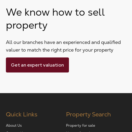
We know how to sell
property
All our branches have an experienced and qualified
valuer to match the right price for your property
Get an expert valuation
Quick Links
Property Search
About Us
Property for sale