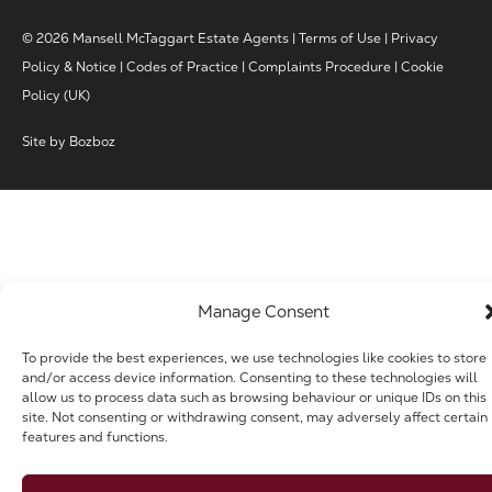
© 2026 Mansell McTaggart Estate Agents |
Terms of Use
|
Privacy
Policy & Notice
|
Codes of Practice
|
Complaints Procedure
|
Cookie
Policy (UK)
Site by
Bozboz
Manage Consent
To provide the best experiences, we use technologies like cookies to store
and/or access device information. Consenting to these technologies will
allow us to process data such as browsing behaviour or unique IDs on this
site. Not consenting or withdrawing consent, may adversely affect certain
features and functions.