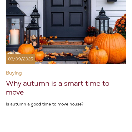
03/09/2025
Buying
Why autumn is a smart time to
move
Is autumn a good time to move house?