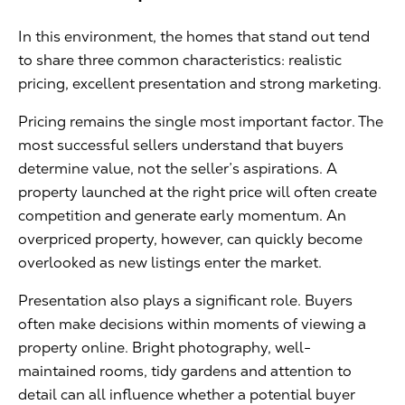
In this environment, the homes that stand out tend
to share three common characteristics: realistic
pricing, excellent presentation and strong marketing.
Pricing remains the single most important factor. The
most successful sellers understand that buyers
determine value, not the seller’s aspirations. A
property launched at the right price will often create
competition and generate early momentum. An
overpriced property, however, can quickly become
overlooked as new listings enter the market.
Presentation also plays a significant role. Buyers
often make decisions within moments of viewing a
property online. Bright photography, well-
maintained rooms, tidy gardens and attention to
detail can all influence whether a potential buyer