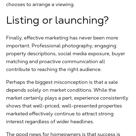
chooses to arrange a viewing.
Listing or launching?
Finally, effective marketing has never been more
important. Professional photography, engaging
property descriptions, social media exposure, buyer
matching and proactive communication all
contribute to reaching the right audience.
Perhaps the biggest misconception is that a sale
depends solely on market conditions. While the
market certainly plays a part, experience consistently
shows that well-priced, well-presented properties
marketed effectively continue to attract strong
interest regardless of wider headlines.
The good news for homeowners is that success is