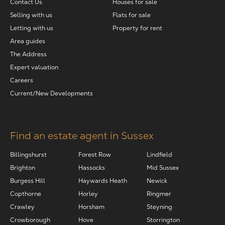
Contact Us
Houses for sale
Selling with us
Flats for sale
Letting with us
Property for rent
Area guides
The Address
Expert valuation
Careers
Current/New Developments
Find an estate agent in Sussex
Billingshurst
Forest Row
Lindfield
Brighton
Hassocks
Mid Sussex
Burgess Hill
Haywards Heath
Newick
Copthorne
Horley
Ringmer
Crawley
Horsham
Steyning
Crowborough
Hove
Storrington