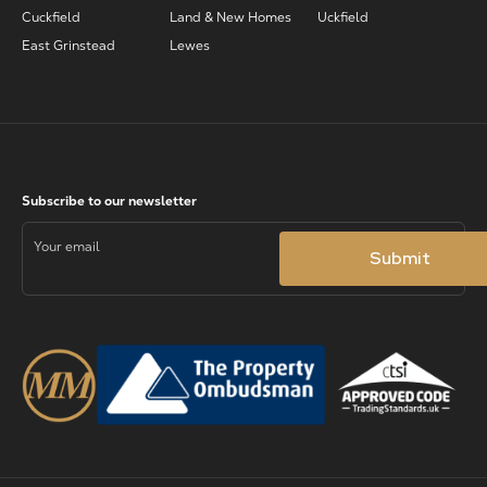
Cuckfield
Land & New Homes
Uckfield
East Grinstead
Lewes