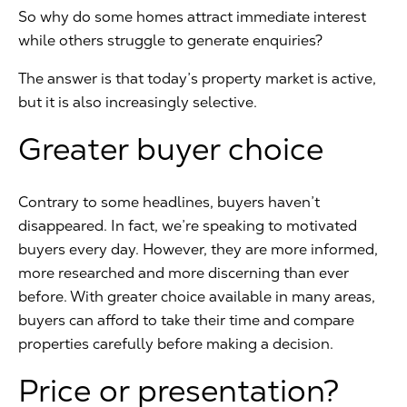
So why do some homes attract immediate interest
while others struggle to generate enquiries?
The answer is that today’s property market is active,
but it is also increasingly selective.
Greater buyer choice
Contrary to some headlines, buyers haven’t
disappeared. In fact, we’re speaking to motivated
buyers every day. However, they are more informed,
more researched and more discerning than ever
before. With greater choice available in many areas,
buyers can afford to take their time and compare
properties carefully before making a decision.
Price or presentation?