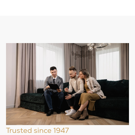
Trusted since 1947