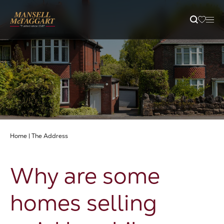
Property Search
Selling
Letting
Home
|
The Address
Buying
Why are some
Branches
homes selling
Guides