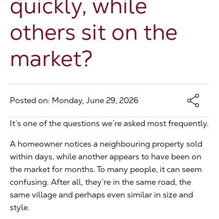
quickly, while
The Address
others sit on the
market?
About Us
Get an expert valuation
Posted on: Monday, June 29, 2026
It’s one of the questions we’re asked most frequently.
A homeowner notices a neighbouring property sold
within days, while another appears to have been on
the market for months. To many people, it can seem
confusing. After all, they’re in the same road, the
same village and perhaps even similar in size and
style.