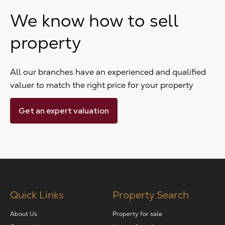
We know how to sell
property
All our branches have an experienced and qualified
valuer to match the right price for your property
Get an expert valuation
Quick Links
Property Search
About Us
Property for sale