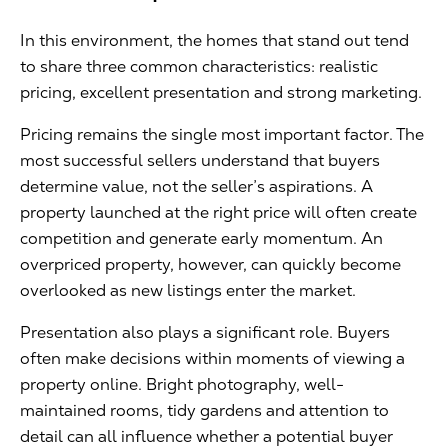
In this environment, the homes that stand out tend
to share three common characteristics: realistic
pricing, excellent presentation and strong marketing.
Pricing remains the single most important factor. The
most successful sellers understand that buyers
determine value, not the seller’s aspirations. A
property launched at the right price will often create
competition and generate early momentum. An
overpriced property, however, can quickly become
overlooked as new listings enter the market.
Presentation also plays a significant role. Buyers
often make decisions within moments of viewing a
property online. Bright photography, well-
maintained rooms, tidy gardens and attention to
detail can all influence whether a potential buyer