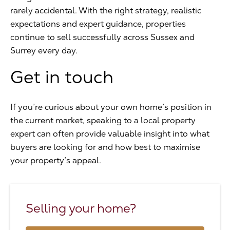
rarely accidental. With the right strategy, realistic
expectations and expert guidance, properties
continue to sell successfully across Sussex and
Surrey every day.
Get in touch
If you’re curious about your own home’s position in
the current market, speaking to a local property
expert can often provide valuable insight into what
buyers are looking for and how best to maximise
your property’s appeal.
Selling your home?