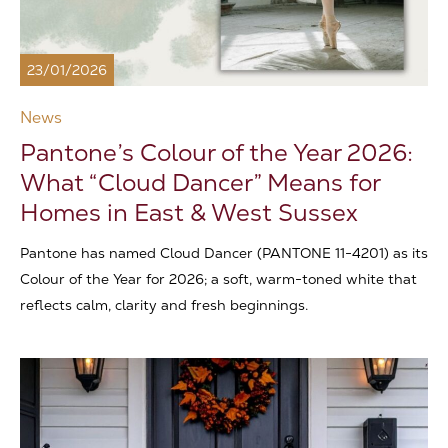
23/01/2026
News
Pantone’s Colour of the Year 2026:
What “Cloud Dancer” Means for
Homes in East & West Sussex
Pantone has named Cloud Dancer (PANTONE 11-4201) as its
Colour of the Year for 2026; a soft, warm-toned white that
reflects calm, clarity and fresh beginnings.