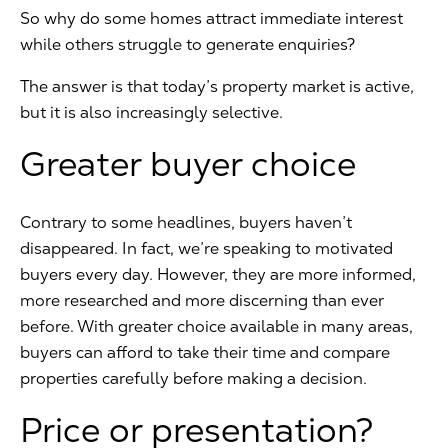
So why do some homes attract immediate interest
while others struggle to generate enquiries?
The answer is that today’s property market is active,
but it is also increasingly selective.
Greater buyer choice
Contrary to some headlines, buyers haven’t
disappeared. In fact, we’re speaking to motivated
buyers every day. However, they are more informed,
more researched and more discerning than ever
before. With greater choice available in many areas,
buyers can afford to take their time and compare
properties carefully before making a decision.
Price or presentation?