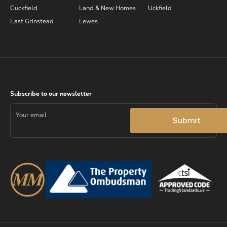
Cuckfield
Land & New Homes
Uckfield
East Grinstead
Lewes