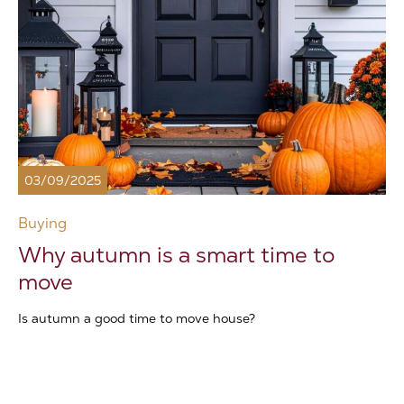
03/09/2025
Buying
Why autumn is a smart time to
move
Is autumn a good time to move house?