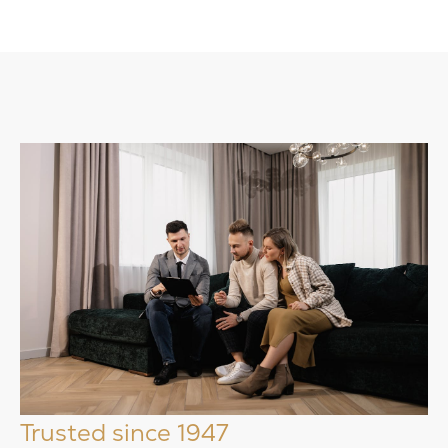
Trusted since 1947