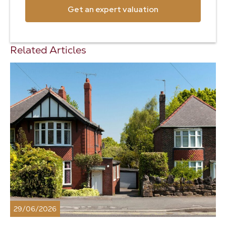
Get an expert valuation
Related Articles
29/06/2026