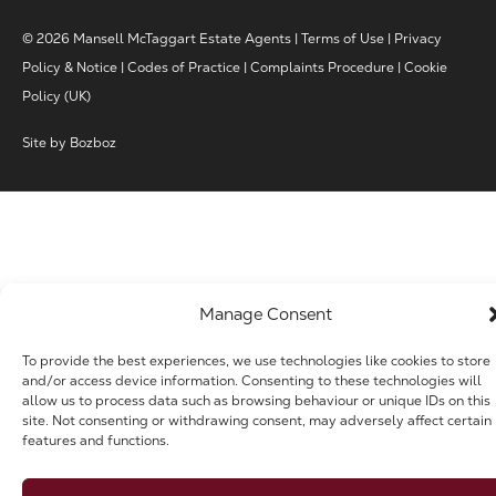
© 2026 Mansell McTaggart Estate Agents |
Terms of Use
|
Privacy
Policy & Notice
|
Codes of Practice
|
Complaints Procedure
|
Cookie
Policy (UK)
Site by
Bozboz
Manage Consent
To provide the best experiences, we use technologies like cookies to store
and/or access device information. Consenting to these technologies will
allow us to process data such as browsing behaviour or unique IDs on this
site. Not consenting or withdrawing consent, may adversely affect certain
features and functions.