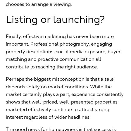
chooses to arrange a viewing.
Listing or launching?
Finally, effective marketing has never been more
important. Professional photography, engaging
property descriptions, social media exposure, buyer
matching and proactive communication all
contribute to reaching the right audience.
Perhaps the biggest misconception is that a sale
depends solely on market conditions. While the
market certainly plays a part, experience consistently
shows that well-priced, well-presented properties
marketed effectively continue to attract strong
interest regardless of wider headlines.
The good news for homeowners is that success is