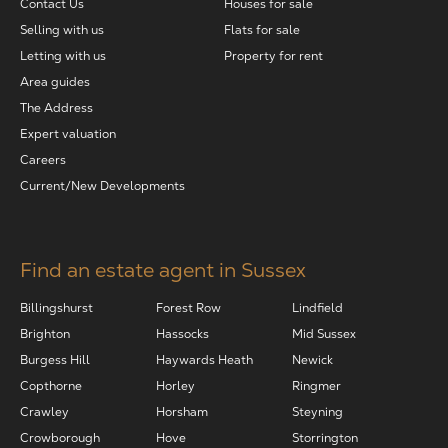
Contact Us
Houses for sale
Selling with us
Flats for sale
Letting with us
Property for rent
Area guides
The Address
Expert valuation
Careers
Current/New Developments
Find an estate agent in Sussex
Billingshurst
Forest Row
Lindfield
Brighton
Hassocks
Mid Sussex
Burgess Hill
Haywards Heath
Newick
Copthorne
Horley
Ringmer
Crawley
Horsham
Steyning
Crowborough
Hove
Storrington