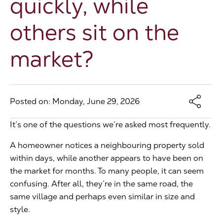
quickly, while
The Address
others sit on the
market?
About Us
Get an expert valuation
Posted on: Monday, June 29, 2026
It’s one of the questions we’re asked most frequently.
A homeowner notices a neighbouring property sold
within days, while another appears to have been on
the market for months. To many people, it can seem
confusing. After all, they’re in the same road, the
same village and perhaps even similar in size and
style.