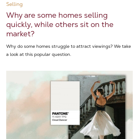
Selling
Why are some homes selling
quickly, while others sit on the
market?
Why do some homes struggle to attract viewings? We take
a look at this popular question.