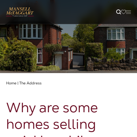
Property Search
Selling
Letting
Home
|
The Address
Buying
Why are some
Branches
homes selling
Guides