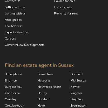
Contact Us
Houses for sale
Selling with us
Flats for sale
Letting with us
Property for rent
Area guides
The Address
Expert valuation
Careers
Current/New Developments
Find an estate agent in Sussex
Billingshurst
Forest Row
Lindfield
Brighton
Hassocks
Mid Sussex
Burgess Hill
Haywards Heath
Newick
Copthorne
Horley
Ringmer
Crawley
Horsham
Steyning
Crowborough
Hove
Storrington