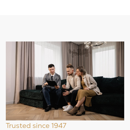
Trusted since 1947