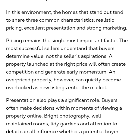
In this environment, the homes that stand out tend
to share three common characteristics: realistic
pricing, excellent presentation and strong marketing.
Pricing remains the single most important factor. The
most successful sellers understand that buyers
determine value, not the seller’s aspirations. A
property launched at the right price will often create
competition and generate early momentum. An
overpriced property, however, can quickly become
overlooked as new listings enter the market.
Presentation also plays a significant role. Buyers
often make decisions within moments of viewing a
property online. Bright photography, well-
maintained rooms, tidy gardens and attention to
detail can all influence whether a potential buyer