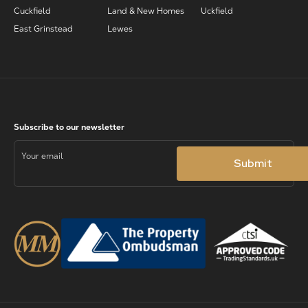
Cuckfield
Land & New Homes
Uckfield
East Grinstead
Lewes