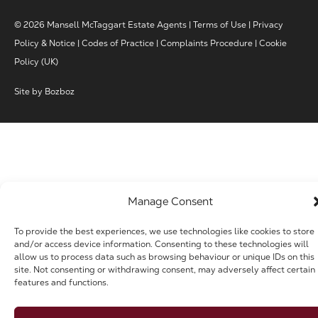
© 2026 Mansell McTaggart Estate Agents |
Terms of Use
|
Privacy
Policy & Notice
|
Codes of Practice
|
Complaints Procedure
|
Cookie
Policy (UK)
Site by
Bozboz
Manage Consent
To provide the best experiences, we use technologies like cookies to store
and/or access device information. Consenting to these technologies will
allow us to process data such as browsing behaviour or unique IDs on this
site. Not consenting or withdrawing consent, may adversely affect certain
features and functions.