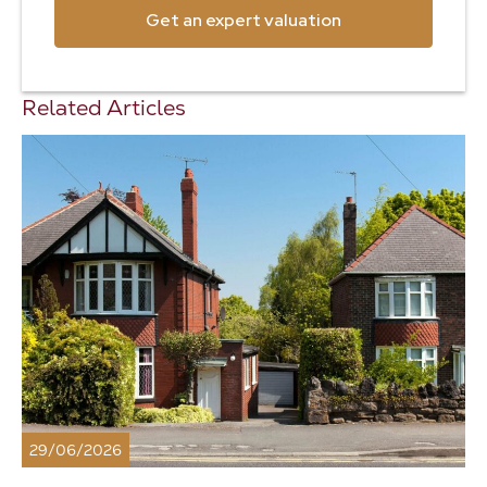
Get an expert valuation
Related Articles
29/06/2026