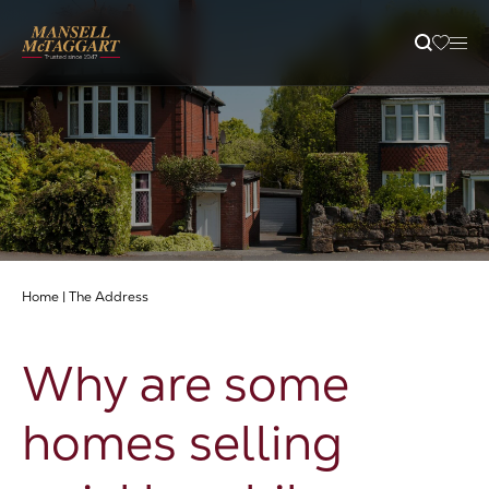
Property Search
Selling
Letting
Home
|
The Address
Buying
Why are some
Branches
homes selling
Guides