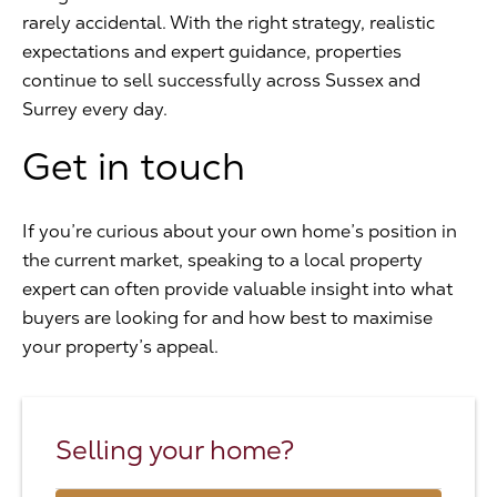
rarely accidental. With the right strategy, realistic
expectations and expert guidance, properties
continue to sell successfully across Sussex and
Surrey every day.
Get in touch
If you’re curious about your own home’s position in
the current market, speaking to a local property
expert can often provide valuable insight into what
buyers are looking for and how best to maximise
your property’s appeal.
Selling your home?