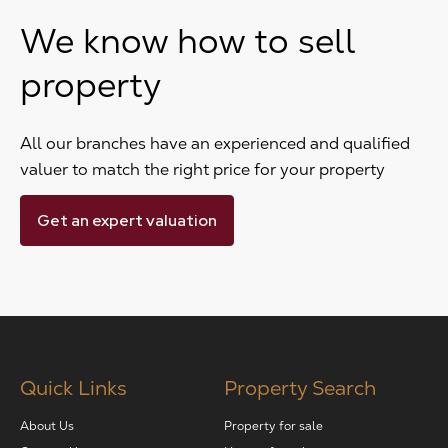
We know how to sell
property
All our branches have an experienced and qualified
valuer to match the right price for your property
Get an expert valuation
Quick Links
Property Search
About Us
Property for sale