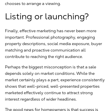
chooses to arrange a viewing.
Listing or launching?
Finally, effective marketing has never been more
important. Professional photography, engaging
property descriptions, social media exposure, buyer
matching and proactive communication all
contribute to reaching the right audience.
Perhaps the biggest misconception is that a sale
depends solely on market conditions. While the
market certainly plays a part, experience consistently
shows that well-priced, well-presented properties
marketed effectively continue to attract strong
interest regardless of wider headlines.
The good news for homeowners is that success is