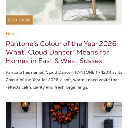
23/01/2026
News
Pantone’s Colour of the Year 2026:
What “Cloud Dancer” Means for
Homes in East & West Sussex
Pantone has named Cloud Dancer (PANTONE 11-4201) as its
Colour of the Year for 2026; a soft, warm-toned white that
reflects calm, clarity and fresh beginnings.