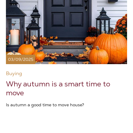
03/09/2025
Buying
Why autumn is a smart time to
move
Is autumn a good time to move house?