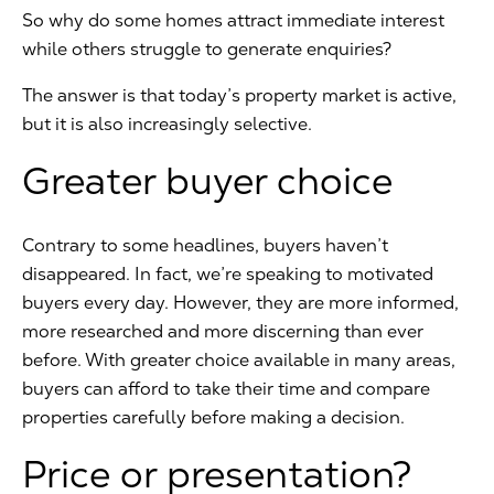
So why do some homes attract immediate interest
while others struggle to generate enquiries?
The answer is that today’s property market is active,
but it is also increasingly selective.
Greater buyer choice
Contrary to some headlines, buyers haven’t
disappeared. In fact, we’re speaking to motivated
buyers every day. However, they are more informed,
more researched and more discerning than ever
before. With greater choice available in many areas,
buyers can afford to take their time and compare
properties carefully before making a decision.
Price or presentation?