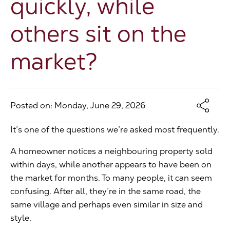
quickly, while
The Address
others sit on the
market?
About Us
Get an expert valuation
Posted on: Monday, June 29, 2026
It’s one of the questions we’re asked most frequently.
A homeowner notices a neighbouring property sold
within days, while another appears to have been on
the market for months. To many people, it can seem
confusing. After all, they’re in the same road, the
same village and perhaps even similar in size and
style.