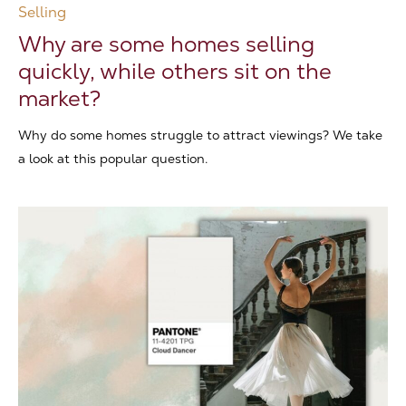
Selling
Why are some homes selling
quickly, while others sit on the
market?
Why do some homes struggle to attract viewings? We take
a look at this popular question.