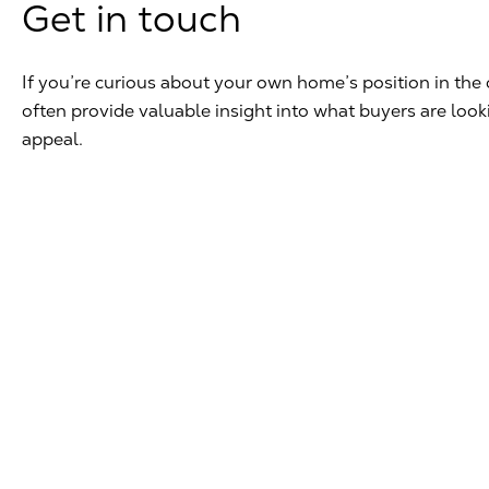
Get in touch
If you’re curious about your own home’s position in the 
often provide valuable insight into what buyers are loo
appeal.