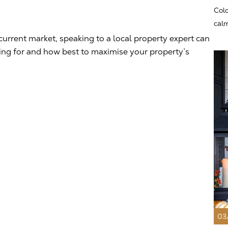
Colo
calm
current market, speaking to a local property expert can
king for and how best to maximise your property’s
03