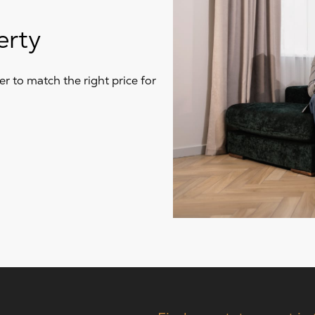
erty
r to match the right price for