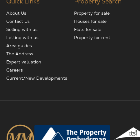
Quick Links
Property Search
About Us
Property for sale
Contact Us
Houses for sale
Selling with us
Flats for sale
Letting with us
Property for rent
Area guides
The Address
Expert valuation
Careers
Current/New Developments