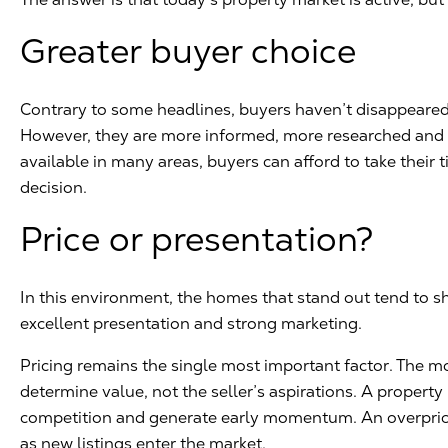
Greater buyer choice
Contrary to some headlines, buyers haven’t disappeared.
However, they are more informed, more researched and m
available in many areas, buyers can afford to take their
decision.
Price or presentation?
In this environment, the homes that stand out tend to sh
excellent presentation and strong marketing.
Pricing remains the single most important factor. The m
determine value, not the seller’s aspirations. A property 
competition and generate early momentum. An overpric
as new listings enter the market.