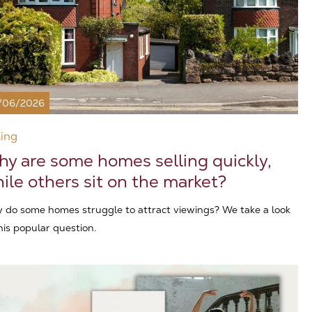
/06/2026
ling
y are some homes selling quickly,
ile others sit on the market?
 do some homes struggle to attract viewings? We take a look
his popular question.