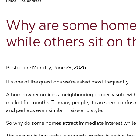
Home
|
The Address
Why are some homes 
while others sit on 
Posted on: Monday, June 29, 2026
It’s one of the questions we’re asked most frequently.
A homeowner notices a neighbouring property sold with
market for months. To many people, it can seem confusing
and perhaps even similar in size and style.
So why do some homes attract immediate interest while 
The answer is that today’s property market is active, but i