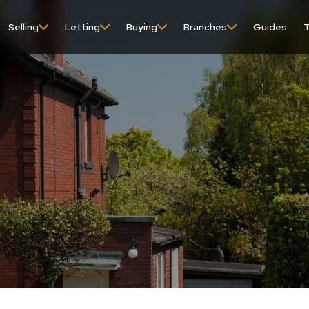
Selling
Letting
Buying
Branches
Guides
T