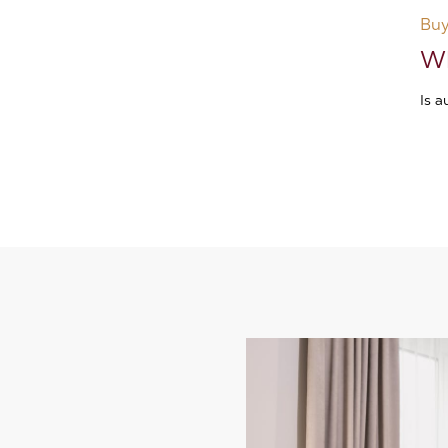
Buy
Wh
Is 