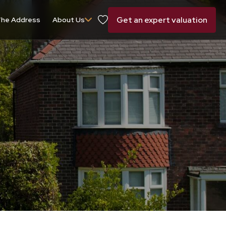
Get an expert valuation
he Address
About Us