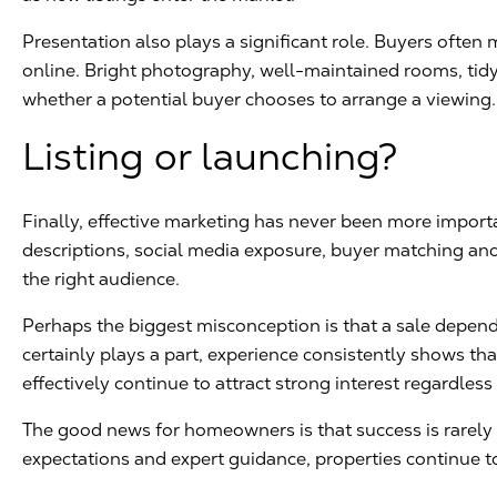
Presentation also plays a significant role. Buyers ofte
online. Bright photography, well-maintained rooms, tidy 
whether a potential buyer chooses to arrange a viewing.
Listing or launching?
Finally, effective marketing has never been more impor
descriptions, social media exposure, buyer matching an
the right audience.
Perhaps the biggest misconception is that a sale depend
certainly plays a part, experience consistently shows th
effectively continue to attract strong interest regardless
The good news for homeowners is that success is rarely ac
expectations and expert guidance, properties continue to