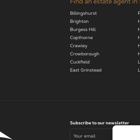
Find an estate agent in
Billingshurst
Brighton
Burgess Hill
Copthorne
Crawley
Crowborough
Cuckfield
East Grinstead