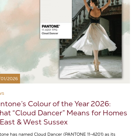
/01/2026
ws
ntone’s Colour of the Year 2026:
at “Cloud Dancer” Means for Homes
 East & West Sussex
tone has named Cloud Dancer (PANTONE 11-4201) as its