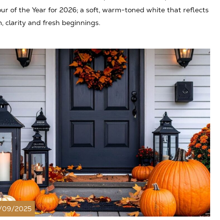
ur of the Year for 2026; a soft, warm-toned white that reflects
, clarity and fresh beginnings.
/09/2025