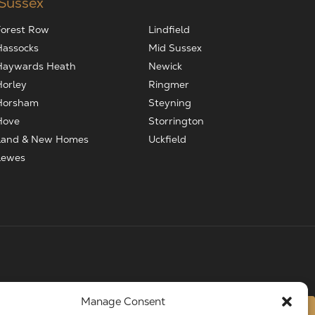
 Sussex
Forest Row
Lindfield
Hassocks
Mid Sussex
Haywards Heath
Newick
Horley
Ringmer
Horsham
Steyning
Hove
Storrington
Land & New Homes
Uckfield
Lewes
Manage Consent