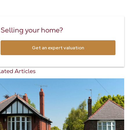
Selling your home?
Get an expert valuation
ated Articles