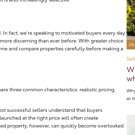
 In fact, we’re speaking to motivated buyers every day.
ore discerning than ever before. With greater choice
29
 time and compare properties carefully before making a
Sel
Wh
wh
are three common characteristics: realistic pricing,
Why
at t
ost successful sellers understand that buyers
launched at the right price will often create
ed property, however, can quickly become overlooked