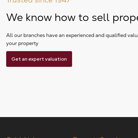
We know how to sell prop
All our branches have an experienced and qualified value
your property
Get an expert valuation