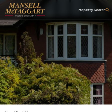
Property Search