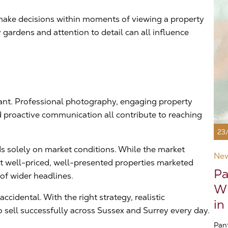
n make decisions within moments of viewing a property
gardens and attention to detail can all influence
tant. Professional photography, engaging property
d proactive communication all contribute to reaching
23
s solely on market conditions. While the market
Ne
at well-priced, well-presented properties marketed
Pa
 of wider headlines.
Wh
cidental. With the right strategy, realistic
in
 sell successfully across Sussex and Surrey every day.
Pan