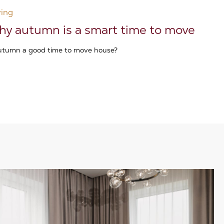
ing
y autumn is a smart time to move
autumn a good time to move house?