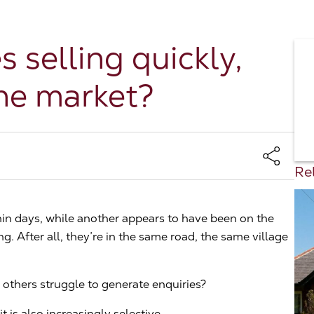
selling quickly,
the market?
Rel
in days, while another appears to have been on the
. After all, they’re in the same road, the same village
others struggle to generate enquiries?
t is also increasingly selective.