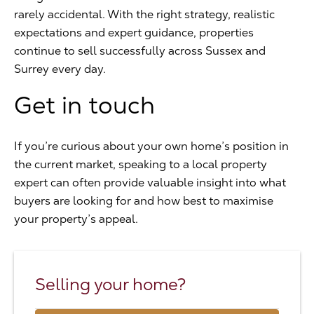
rarely accidental. With the right strategy, realistic
expectations and expert guidance, properties
continue to sell successfully across Sussex and
Surrey every day.
Get in touch
If you’re curious about your own home’s position in
the current market, speaking to a local property
expert can often provide valuable insight into what
buyers are looking for and how best to maximise
your property’s appeal.
Selling your home?