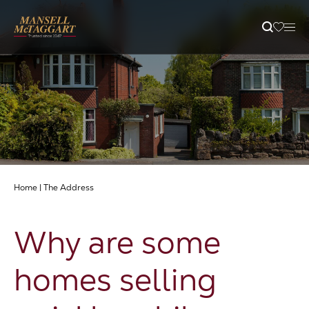
Property Search
Selling
Letting
Home
|
The Address
Buying
Why are some
Branches
homes selling
Guides