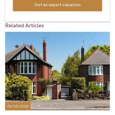
Get an expert valuation
Related Articles
29/06/2026