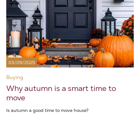
03/09/2025
Buying
Why autumn is a smart time to
move
Is autumn a good time to move house?