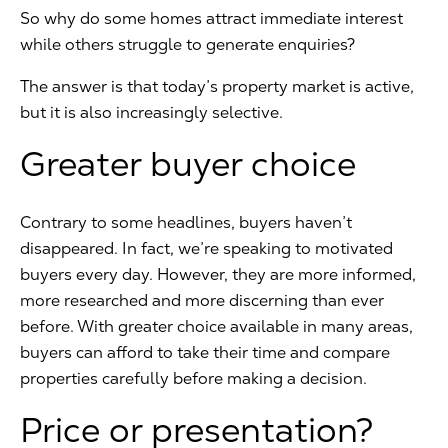
So why do some homes attract immediate interest
while others struggle to generate enquiries?
The answer is that today’s property market is active,
but it is also increasingly selective.
Greater buyer choice
Contrary to some headlines, buyers haven’t
disappeared. In fact, we’re speaking to motivated
buyers every day. However, they are more informed,
more researched and more discerning than ever
before. With greater choice available in many areas,
buyers can afford to take their time and compare
properties carefully before making a decision.
Price or presentation?