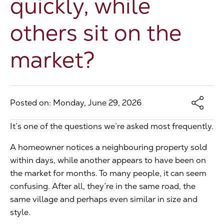
quickly, while
The Address
others sit on the
market?
About Us
Get an expert valuation
Posted on: Monday, June 29, 2026
It’s one of the questions we’re asked most frequently.
A homeowner notices a neighbouring property sold
within days, while another appears to have been on
the market for months. To many people, it can seem
confusing. After all, they’re in the same road, the
same village and perhaps even similar in size and
style.