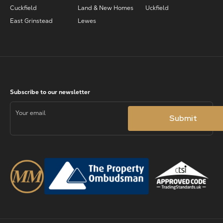
Cuckfield
Land & New Homes
Uckfield
East Grinstead
Lewes