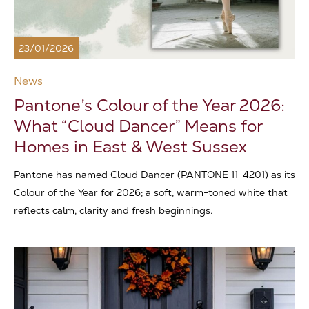
23/01/2026
News
Pantone’s Colour of the Year 2026:
What “Cloud Dancer” Means for
Homes in East & West Sussex
Pantone has named Cloud Dancer (PANTONE 11-4201) as its
Colour of the Year for 2026; a soft, warm-toned white that
reflects calm, clarity and fresh beginnings.