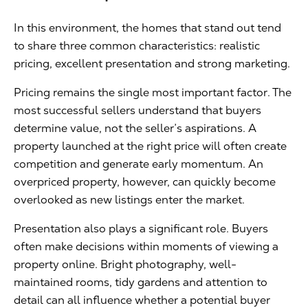
In this environment, the homes that stand out tend
to share three common characteristics: realistic
pricing, excellent presentation and strong marketing.
Pricing remains the single most important factor. The
most successful sellers understand that buyers
determine value, not the seller’s aspirations. A
property launched at the right price will often create
competition and generate early momentum. An
overpriced property, however, can quickly become
overlooked as new listings enter the market.
Presentation also plays a significant role. Buyers
often make decisions within moments of viewing a
property online. Bright photography, well-
maintained rooms, tidy gardens and attention to
detail can all influence whether a potential buyer