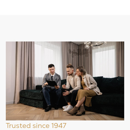
Trusted since 1947