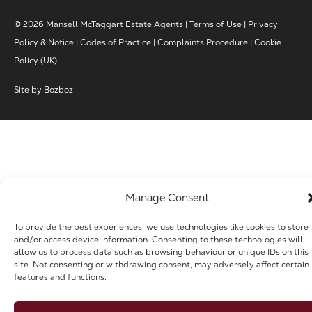
© 2026 Mansell McTaggart Estate Agents |
Terms of Use
|
Privacy
Policy & Notice
|
Codes of Practice
|
Complaints Procedure
|
Cookie
Policy (UK)
Site by
Bozboz
Manage Consent
To provide the best experiences, we use technologies like cookies to store
and/or access device information. Consenting to these technologies will
allow us to process data such as browsing behaviour or unique IDs on this
site. Not consenting or withdrawing consent, may adversely affect certain
features and functions.