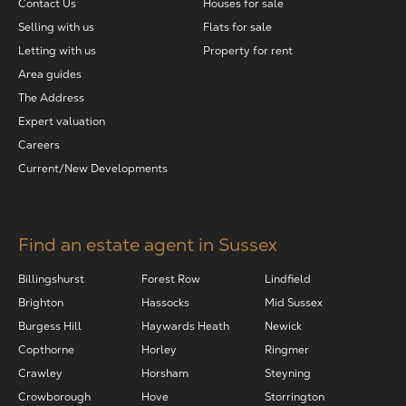
Contact Us
Houses for sale
Selling with us
Flats for sale
Letting with us
Property for rent
Area guides
The Address
Expert valuation
Careers
Current/New Developments
Find an estate agent in Sussex
Billingshurst
Forest Row
Lindfield
Brighton
Hassocks
Mid Sussex
Burgess Hill
Haywards Heath
Newick
Copthorne
Horley
Ringmer
Crawley
Horsham
Steyning
Crowborough
Hove
Storrington