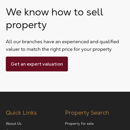
We know how to sell
property
All our branches have an experienced and qualified
valuer to match the right price for your property
Get an expert valuation
Quick Links
Property Search
About Us
Property for sale