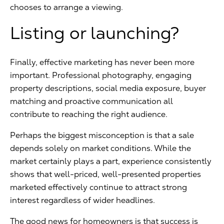
chooses to arrange a viewing.
Listing or launching?
Finally, effective marketing has never been more
important. Professional photography, engaging
property descriptions, social media exposure, buyer
matching and proactive communication all
contribute to reaching the right audience.
Perhaps the biggest misconception is that a sale
depends solely on market conditions. While the
market certainly plays a part, experience consistently
shows that well-priced, well-presented properties
marketed effectively continue to attract strong
interest regardless of wider headlines.
The good news for homeowners is that success is