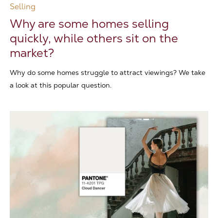
Selling
Why are some homes selling
quickly, while others sit on the
market?
Why do some homes struggle to attract viewings? We take
a look at this popular question.