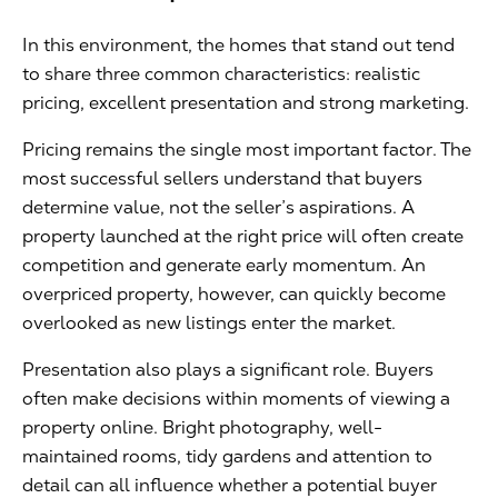
In this environment, the homes that stand out tend
to share three common characteristics: realistic
pricing, excellent presentation and strong marketing.
Pricing remains the single most important factor. The
most successful sellers understand that buyers
determine value, not the seller’s aspirations. A
property launched at the right price will often create
competition and generate early momentum. An
overpriced property, however, can quickly become
overlooked as new listings enter the market.
Presentation also plays a significant role. Buyers
often make decisions within moments of viewing a
property online. Bright photography, well-
maintained rooms, tidy gardens and attention to
detail can all influence whether a potential buyer