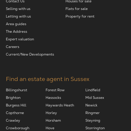
Contact Us
Houses for sale
Selling with us
Flats for sale
Letting with us
Property for rent
Area guides
The Address
Expert valuation
Careers
Current/New Developments
Find an estate agent in Sussex
Billingshurst
Forest Row
Lindfield
Brighton
Hassocks
Mid Sussex
Burgess Hill
Haywards Heath
Newick
Copthorne
Horley
Ringmer
Crawley
Horsham
Steyning
Crowborough
Hove
Storrington