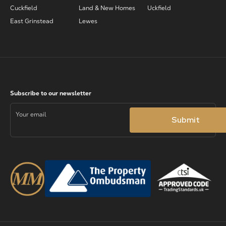
Cuckfield
Land & New Homes
Uckfield
East Grinstead
Lewes