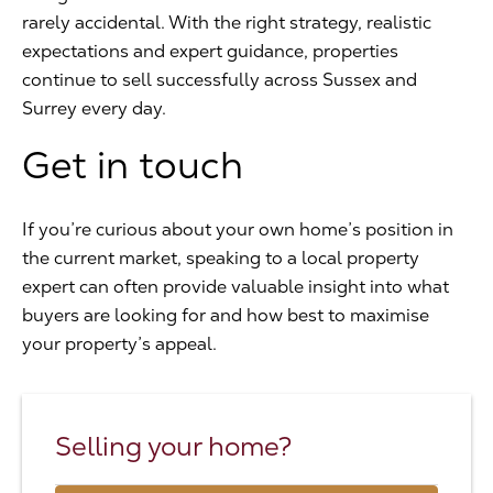
rarely accidental. With the right strategy, realistic
expectations and expert guidance, properties
continue to sell successfully across Sussex and
Surrey every day.
Get in touch
If you’re curious about your own home’s position in
the current market, speaking to a local property
expert can often provide valuable insight into what
buyers are looking for and how best to maximise
your property’s appeal.
Selling your home?