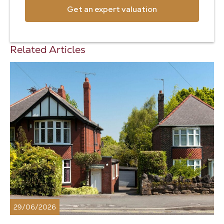
Get an expert valuation
Related Articles
29/06/2026