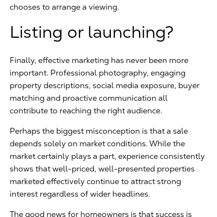
chooses to arrange a viewing.
Listing or launching?
Finally, effective marketing has never been more
important. Professional photography, engaging
property descriptions, social media exposure, buyer
matching and proactive communication all
contribute to reaching the right audience.
Perhaps the biggest misconception is that a sale
depends solely on market conditions. While the
market certainly plays a part, experience consistently
shows that well-priced, well-presented properties
marketed effectively continue to attract strong
interest regardless of wider headlines.
The good news for homeowners is that success is