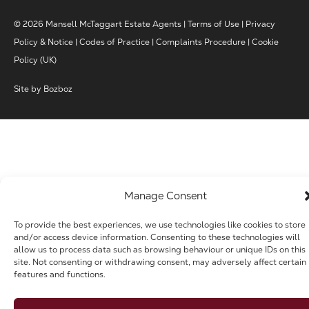
© 2026 Mansell McTaggart Estate Agents |
Terms of Use
|
Privacy
Policy & Notice
|
Codes of Practice
|
Complaints Procedure
|
Cookie
Policy (UK)
Site by
Bozboz
Manage Consent
To provide the best experiences, we use technologies like cookies to store
and/or access device information. Consenting to these technologies will
allow us to process data such as browsing behaviour or unique IDs on this
site. Not consenting or withdrawing consent, may adversely affect certain
features and functions.