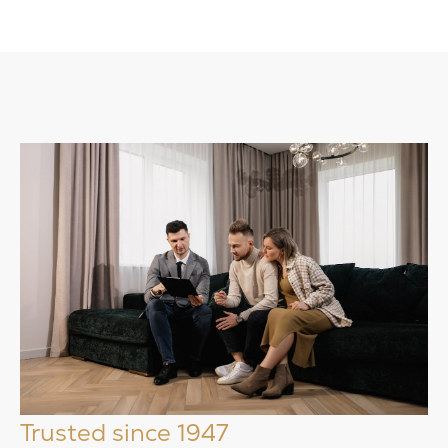
Trusted since 1947