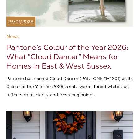
23/01/2026
News
Pantone’s Colour of the Year 2026:
What “Cloud Dancer” Means for
Homes in East & West Sussex
Pantone has named Cloud Dancer (PANTONE 11-4201) as its
Colour of the Year for 2026; a soft, warm-toned white that
reflects calm, clarity and fresh beginnings.