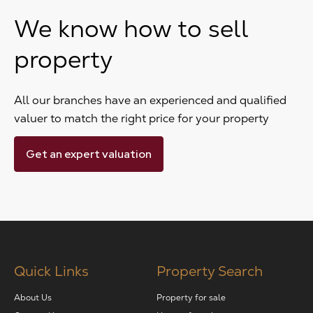
We know how to sell
property
All our branches have an experienced and qualified
valuer to match the right price for your property
Get an expert valuation
Quick Links
Property Search
About Us
Property for sale