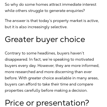
So why do some homes attract immediate interest
while others struggle to generate enquiries?
The answer is that today’s property market is active,
but it is also increasingly selective.
Greater buyer choice
Contrary to some headlines, buyers haven’t
disappeared. In fact, we’re speaking to motivated
buyers every day. However, they are more informed,
more researched and more discerning than ever
before. With greater choice available in many areas,
buyers can afford to take their time and compare
properties carefully before making a decision.
Price or presentation?