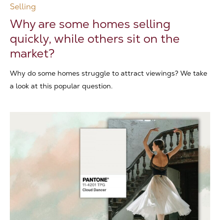
Selling
Why are some homes selling
quickly, while others sit on the
market?
Why do some homes struggle to attract viewings? We take
a look at this popular question.