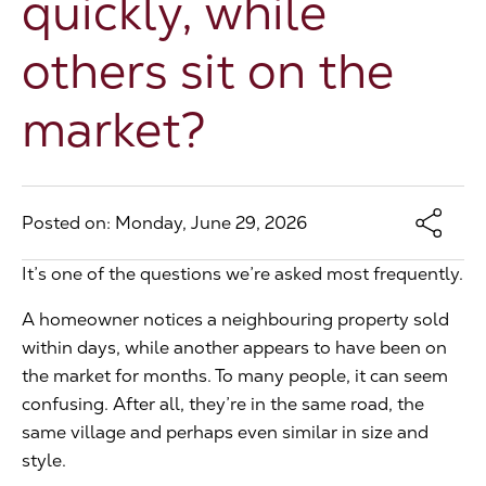
quickly, while
The Address
others sit on the
market?
About Us
Get an expert valuation
Posted on: Monday, June 29, 2026
It’s one of the questions we’re asked most frequently.
A homeowner notices a neighbouring property sold
within days, while another appears to have been on
the market for months. To many people, it can seem
confusing. After all, they’re in the same road, the
same village and perhaps even similar in size and
style.