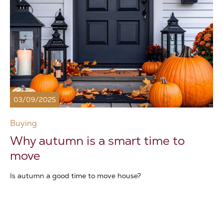
03/09/2025
Buying
Why autumn is a smart time to
move
Is autumn a good time to move house?