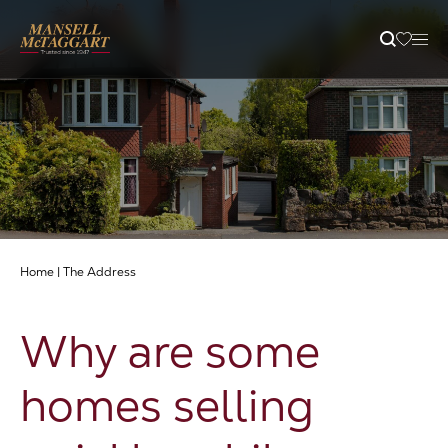
Property Search
Selling
Letting
Home
|
The Address
Buying
Why are some
Branches
homes selling
Guides