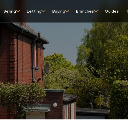
Selling
Letting
Buying
Branches
Guides
T