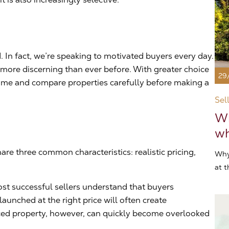
 In fact, we’re speaking to motivated buyers every day.
ore discerning than ever before. With greater choice
29
 time and compare properties carefully before making a
Sel
Wh
wh
are three common characteristics: realistic pricing,
Why
at t
ost successful sellers understand that buyers
launched at the right price will often create
ed property, however, can quickly become overlooked