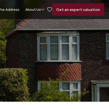
Get an expert valuation
he Address
About Us