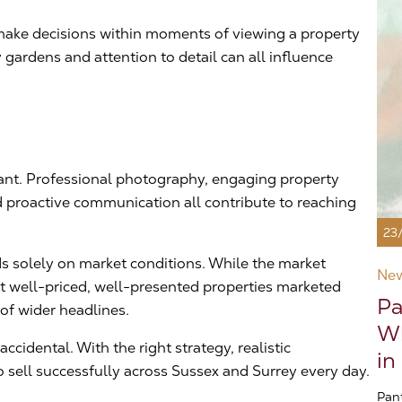
n make decisions within moments of viewing a property
gardens and attention to detail can all influence
tant. Professional photography, engaging property
d proactive communication all contribute to reaching
23
s solely on market conditions. While the market
Ne
at well-priced, well-presented properties marketed
Pa
 of wider headlines.
Wh
cidental. With the right strategy, realistic
in
 sell successfully across Sussex and Surrey every day.
Pan