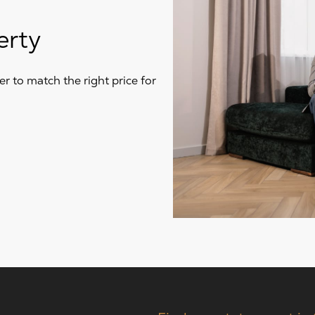
erty
r to match the right price for