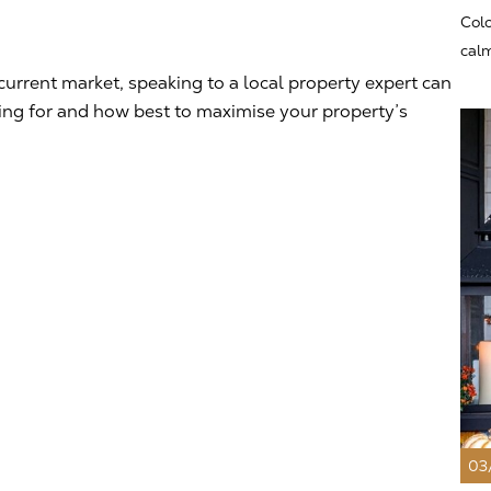
Colo
calm
current market, speaking to a local property expert can
king for and how best to maximise your property’s
03