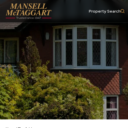
Property Search