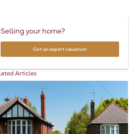
Selling your home?
Get an expert valuation
ated Articles