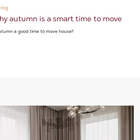
ing
y autumn is a smart time to move
autumn a good time to move house?