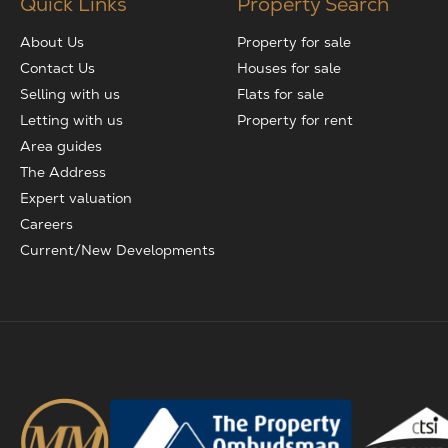
Quick Links
Property Search
About Us
Property for sale
Contact Us
Houses for sale
Selling with us
Flats for sale
Letting with us
Property for rent
Area guides
The Address
Expert valuation
Careers
Current/New Developments