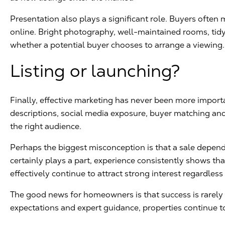
Presentation also plays a significant role. Buyers ofte
online. Bright photography, well-maintained rooms, tidy 
whether a potential buyer chooses to arrange a viewing.
Listing or launching?
Finally, effective marketing has never been more impor
descriptions, social media exposure, buyer matching an
the right audience.
Perhaps the biggest misconception is that a sale depend
certainly plays a part, experience consistently shows th
effectively continue to attract strong interest regardless
The good news for homeowners is that success is rarely ac
expectations and expert guidance, properties continue to