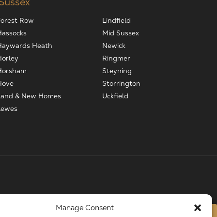
 Sussex
Forest Row
Lindfield
Hassocks
Mid Sussex
Haywards Heath
Newick
Horley
Ringmer
Horsham
Steyning
Hove
Storrington
Land & New Homes
Uckfield
Lewes
Manage Consent