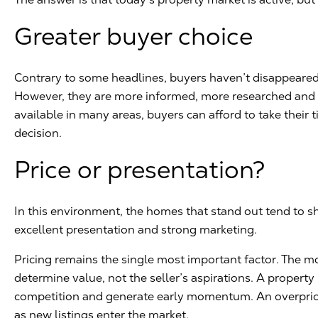
Greater buyer choice
Contrary to some headlines, buyers haven’t disappeared.
However, they are more informed, more researched and m
available in many areas, buyers can afford to take their
decision.
Price or presentation?
In this environment, the homes that stand out tend to sh
excellent presentation and strong marketing.
Pricing remains the single most important factor. The m
determine value, not the seller’s aspirations. A property 
competition and generate early momentum. An overpric
as new listings enter the market.