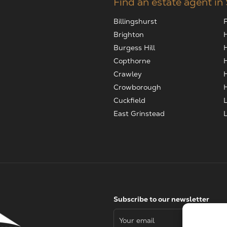
Find an estate agent in
Billingshurst
Brighton
Burgess Hill
Copthorne
Crawley
Crowborough
Cuckfield
East Grinstead