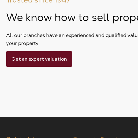
We know how to sell prop
All our branches have an experienced and qualified value
your property
Get an expert valuation