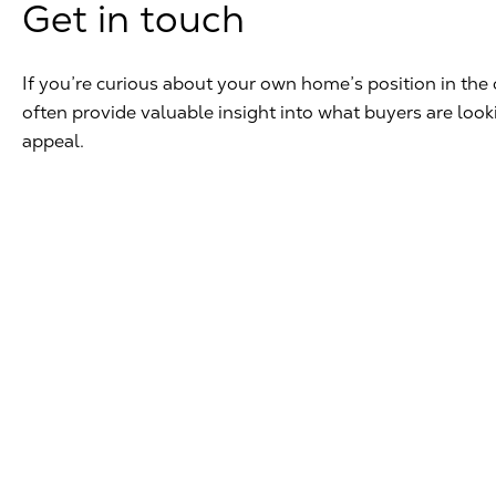
Get in touch
If you’re curious about your own home’s position in the 
often provide valuable insight into what buyers are loo
appeal.