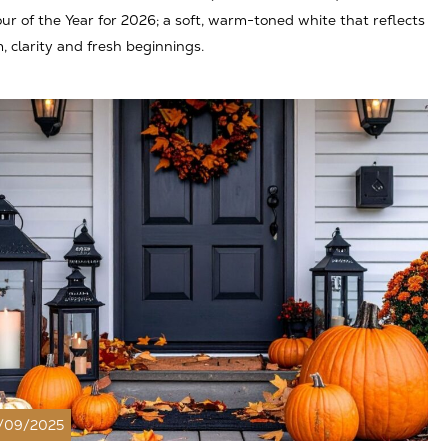
ur of the Year for 2026; a soft, warm-toned white that reflects
, clarity and fresh beginnings.
/09/2025