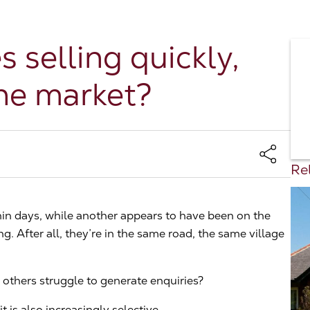
selling quickly,
the market?
Rel
in days, while another appears to have been on the
. After all, they’re in the same road, the same village
others struggle to generate enquiries?
t is also increasingly selective.