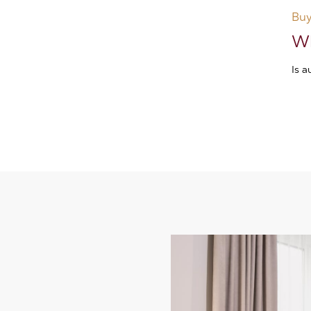
Buy
Wh
Is 