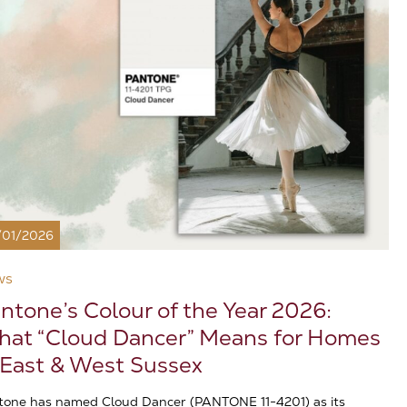
/01/2026
ws
ntone’s Colour of the Year 2026:
at “Cloud Dancer” Means for Homes
 East & West Sussex
tone has named Cloud Dancer (PANTONE 11-4201) as its