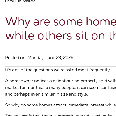
Home
|
The Address
Why are some homes 
while others sit on 
Posted on: Monday, June 29, 2026
It’s one of the questions we’re asked most frequently.
A homeowner notices a neighbouring property sold with
market for months. To many people, it can seem confusing
and perhaps even similar in size and style.
So why do some homes attract immediate interest while 
The answer is that today’s property market is active, but i