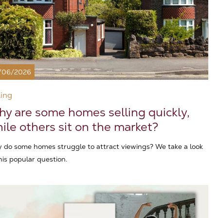
/06/2026
ling
y are some homes selling quickly,
ile others sit on the market?
 do some homes struggle to attract viewings? We take a look
his popular question.