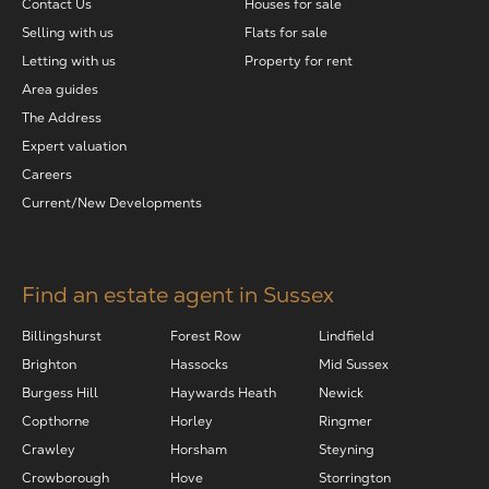
Contact Us
Houses for sale
Selling with us
Flats for sale
Letting with us
Property for rent
Area guides
The Address
Expert valuation
Careers
Current/New Developments
Find an estate agent in Sussex
Billingshurst
Forest Row
Lindfield
Brighton
Hassocks
Mid Sussex
Burgess Hill
Haywards Heath
Newick
Copthorne
Horley
Ringmer
Crawley
Horsham
Steyning
Crowborough
Hove
Storrington