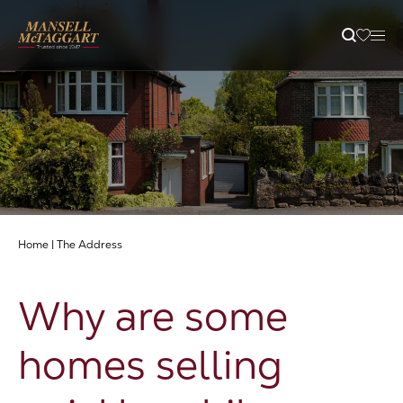
Property Search
Selling
Letting
Home
|
The Address
Buying
Why are some
Branches
homes selling
Guides