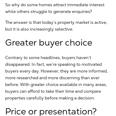
So why do some homes attract immediate interest
while others struggle to generate enquiries?
The answer is that today’s property market is active,
but it is also increasingly selective.
Greater buyer choice
Contrary to some headlines, buyers haven’t
disappeared. In fact, we’re speaking to motivated
buyers every day. However, they are more informed,
more researched and more discerning than ever
before. With greater choice available in many areas,
buyers can afford to take their time and compare
properties carefully before making a decision.
Price or presentation?