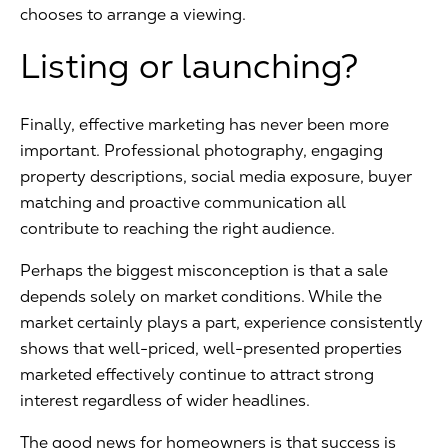
chooses to arrange a viewing.
Listing or launching?
Finally, effective marketing has never been more
important. Professional photography, engaging
property descriptions, social media exposure, buyer
matching and proactive communication all
contribute to reaching the right audience.
Perhaps the biggest misconception is that a sale
depends solely on market conditions. While the
market certainly plays a part, experience consistently
shows that well-priced, well-presented properties
marketed effectively continue to attract strong
interest regardless of wider headlines.
The good news for homeowners is that success is