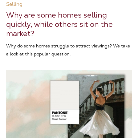
Selling
Why are some homes selling
quickly, while others sit on the
market?
Why do some homes struggle to attract viewings? We take
a look at this popular question.