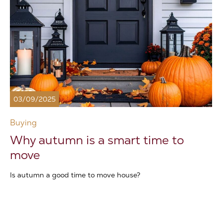
03/09/2025
Buying
Why autumn is a smart time to
move
Is autumn a good time to move house?