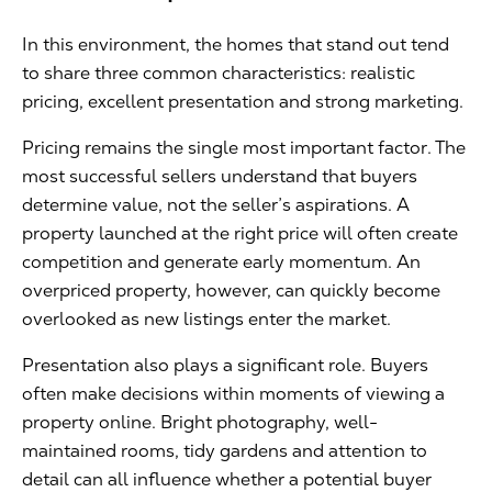
In this environment, the homes that stand out tend
to share three common characteristics: realistic
pricing, excellent presentation and strong marketing.
Pricing remains the single most important factor. The
most successful sellers understand that buyers
determine value, not the seller’s aspirations. A
property launched at the right price will often create
competition and generate early momentum. An
overpriced property, however, can quickly become
overlooked as new listings enter the market.
Presentation also plays a significant role. Buyers
often make decisions within moments of viewing a
property online. Bright photography, well-
maintained rooms, tidy gardens and attention to
detail can all influence whether a potential buyer