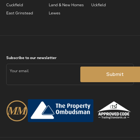
Cuckfield
Land & New Homes
Uckfield
East Grinstead
Lewes