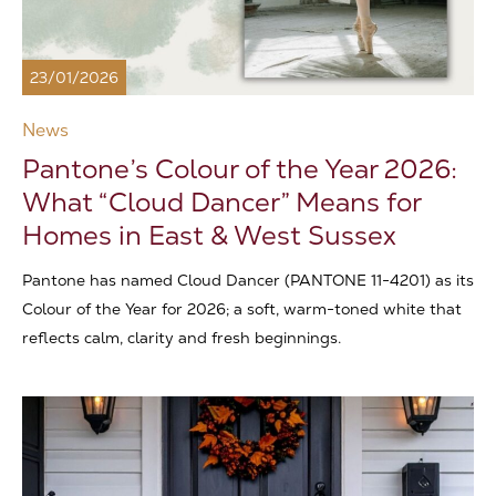
23/01/2026
News
Pantone’s Colour of the Year 2026:
What “Cloud Dancer” Means for
Homes in East & West Sussex
Pantone has named Cloud Dancer (PANTONE 11-4201) as its
Colour of the Year for 2026; a soft, warm-toned white that
reflects calm, clarity and fresh beginnings.