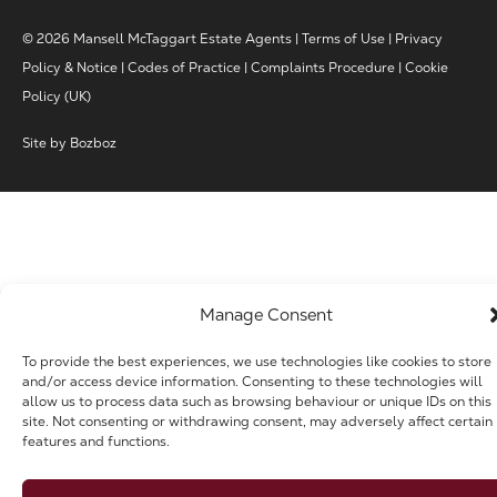
© 2026 Mansell McTaggart Estate Agents |
Terms of Use
|
Privacy
Policy & Notice
|
Codes of Practice
|
Complaints Procedure
|
Cookie
Policy (UK)
Site by
Bozboz
Manage Consent
To provide the best experiences, we use technologies like cookies to store
and/or access device information. Consenting to these technologies will
allow us to process data such as browsing behaviour or unique IDs on this
site. Not consenting or withdrawing consent, may adversely affect certain
features and functions.