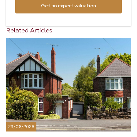
Get an expert valuation
Related Articles
29/06/2026