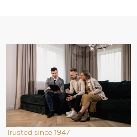
Trusted since 1947