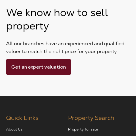
We know how to sell
property
All our branches have an experienced and qualified
valuer to match the right price for your property
Get an expert valuation
Quick Links
Property Search
About Us
Property for sale