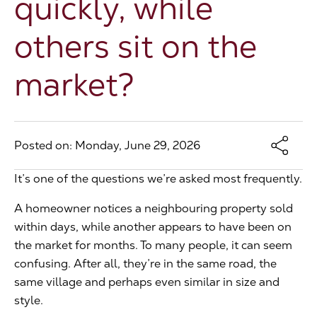
quickly, while
The Address
others sit on the
market?
About Us
Get an expert valuation
Posted on: Monday, June 29, 2026
It’s one of the questions we’re asked most frequently.
A homeowner notices a neighbouring property sold
within days, while another appears to have been on
the market for months. To many people, it can seem
confusing. After all, they’re in the same road, the
same village and perhaps even similar in size and
style.