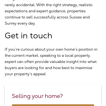
rarely accidental. With the right strategy, realistic
expectations and expert guidance, properties
continue to sell successfully across Sussex and
Surrey every day.
Get in touch
If you’re curious about your own home’s position in
the current market, speaking to a local property
expert can often provide valuable insight into what
buyers are looking for and how best to maximise
your property’s appeal.
Selling your home?