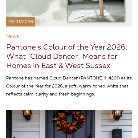
23/01/2026
News
Pantone’s Colour of the Year 2026:
What “Cloud Dancer” Means for
Homes in East & West Sussex
Pantone has named Cloud Dancer (PANTONE 11-4201) as its
Colour of the Year for 2026; a soft, warm-toned white that
reflects calm, clarity and fresh beginnings.