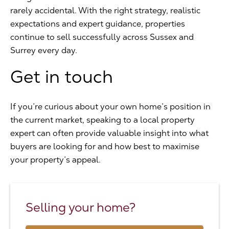
rarely accidental. With the right strategy, realistic
expectations and expert guidance, properties
continue to sell successfully across Sussex and
Surrey every day.
Get in touch
If you’re curious about your own home’s position in
the current market, speaking to a local property
expert can often provide valuable insight into what
buyers are looking for and how best to maximise
your property’s appeal.
Selling your home?