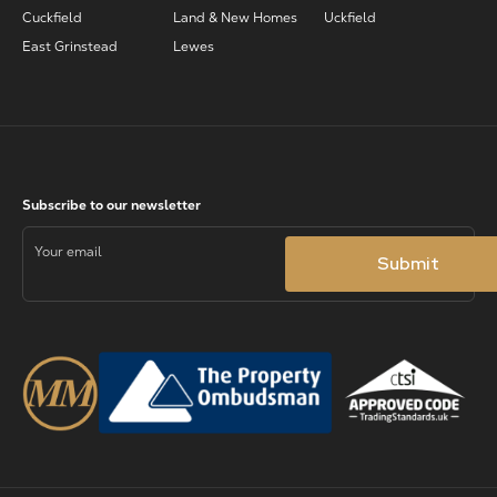
Cuckfield
Land & New Homes
Uckfield
East Grinstead
Lewes