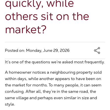
quickly, while
The Address
others sit on the
market?
About Us
Get an expert valuation
Posted on: Monday, June 29, 2026
It’s one of the questions we’re asked most frequently.
A homeowner notices a neighbouring property sold
within days, while another appears to have been on
the market for months. To many people, it can seem
confusing. After all, they’re in the same road, the
same village and perhaps even similar in size and
style.