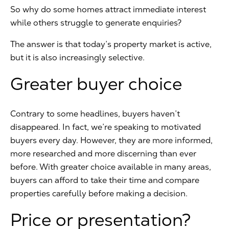
So why do some homes attract immediate interest
while others struggle to generate enquiries?
The answer is that today’s property market is active,
but it is also increasingly selective.
Greater buyer choice
Contrary to some headlines, buyers haven’t
disappeared. In fact, we’re speaking to motivated
buyers every day. However, they are more informed,
more researched and more discerning than ever
before. With greater choice available in many areas,
buyers can afford to take their time and compare
properties carefully before making a decision.
Price or presentation?