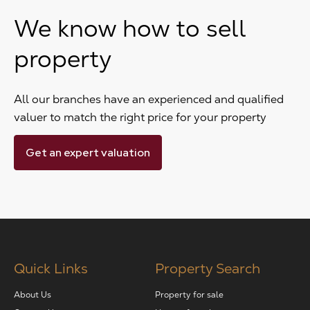
We know how to sell
property
All our branches have an experienced and qualified
valuer to match the right price for your property
Get an expert valuation
Quick Links
Property Search
About Us
Property for sale