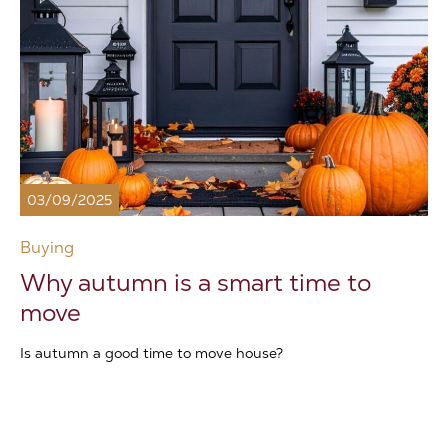
03/09/2025
Buying
Why autumn is a smart time to
move
Is autumn a good time to move house?