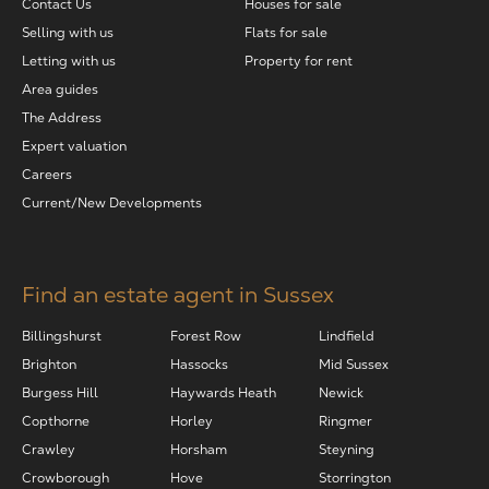
Contact Us
Houses for sale
Selling with us
Flats for sale
Letting with us
Property for rent
Area guides
The Address
Expert valuation
Careers
Current/New Developments
Find an estate agent in Sussex
Billingshurst
Forest Row
Lindfield
Brighton
Hassocks
Mid Sussex
Burgess Hill
Haywards Heath
Newick
Copthorne
Horley
Ringmer
Crawley
Horsham
Steyning
Crowborough
Hove
Storrington