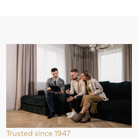
Trusted since 1947