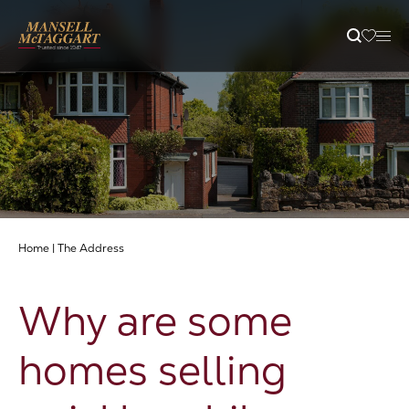
Property Search
Selling
Letting
Home
|
The Address
Buying
Why are some
Branches
homes selling
Guides