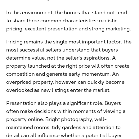
In this environment, the homes that stand out tend
to share three common characteristics: realistic
pricing, excellent presentation and strong marketing.
Pricing remains the single most important factor. The
most successful sellers understand that buyers
determine value, not the seller’s aspirations. A
property launched at the right price will often create
competition and generate early momentum. An
overpriced property, however, can quickly become
overlooked as new listings enter the market.
Presentation also plays a significant role. Buyers
often make decisions within moments of viewing a
property online. Bright photography, well-
maintained rooms, tidy gardens and attention to
detail can all influence whether a potential buyer