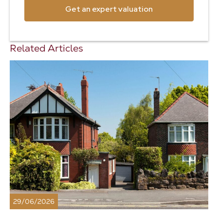
Get an expert valuation
Related Articles
29/06/2026