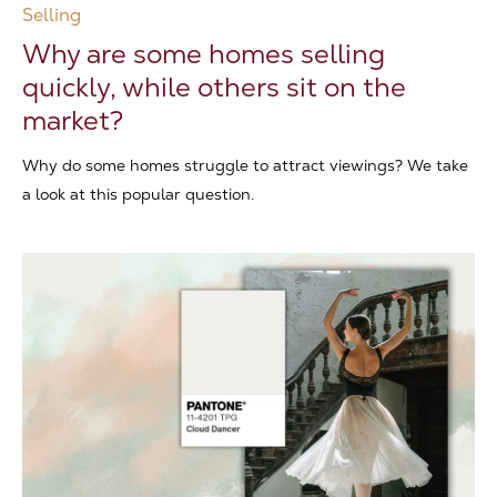
Selling
Why are some homes selling
quickly, while others sit on the
market?
Why do some homes struggle to attract viewings? We take
a look at this popular question.