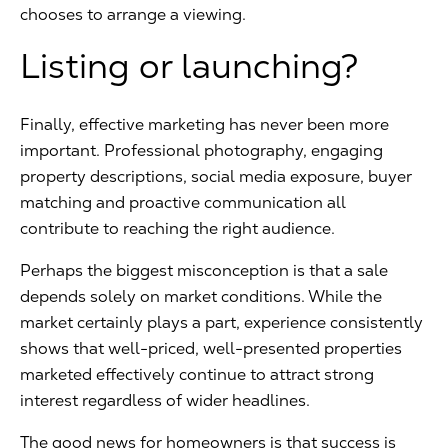
chooses to arrange a viewing.
Listing or launching?
Finally, effective marketing has never been more
important. Professional photography, engaging
property descriptions, social media exposure, buyer
matching and proactive communication all
contribute to reaching the right audience.
Perhaps the biggest misconception is that a sale
depends solely on market conditions. While the
market certainly plays a part, experience consistently
shows that well-priced, well-presented properties
marketed effectively continue to attract strong
interest regardless of wider headlines.
The good news for homeowners is that success is