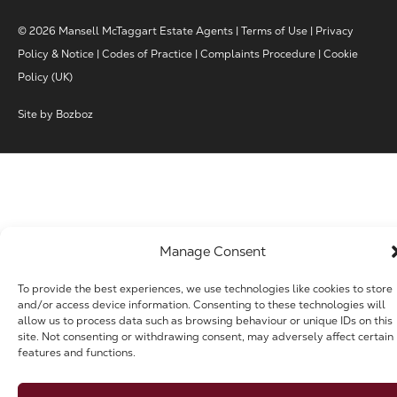
© 2026 Mansell McTaggart Estate Agents |
Terms of Use
|
Privacy
Policy & Notice
|
Codes of Practice
|
Complaints Procedure
|
Cookie
Policy (UK)
Site by
Bozboz
Manage Consent
To provide the best experiences, we use technologies like cookies to store
and/or access device information. Consenting to these technologies will
allow us to process data such as browsing behaviour or unique IDs on this
site. Not consenting or withdrawing consent, may adversely affect certain
features and functions.