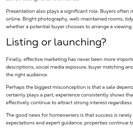
Presentation also plays a significant role. Buyers ofte
online. Bright photography, well-maintained rooms, tidy 
whether a potential buyer chooses to arrange a viewing.
Listing or launching?
Finally, effective marketing has never been more impor
descriptions, social media exposure, buyer matching an
the right audience.
Perhaps the biggest misconception is that a sale depend
certainly plays a part, experience consistently shows th
effectively continue to attract strong interest regardless
The good news for homeowners is that success is rarely ac
expectations and expert guidance, properties continue to