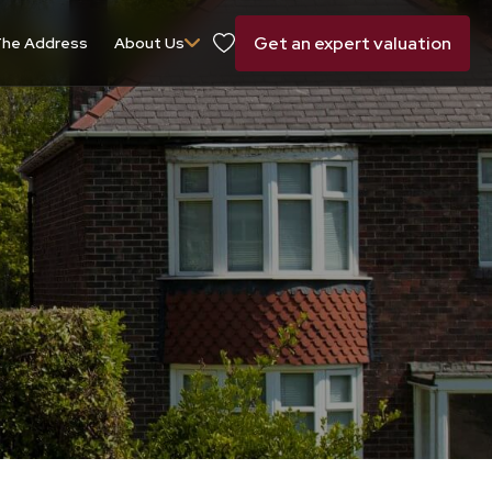
Get an expert valuation
he Address
About Us