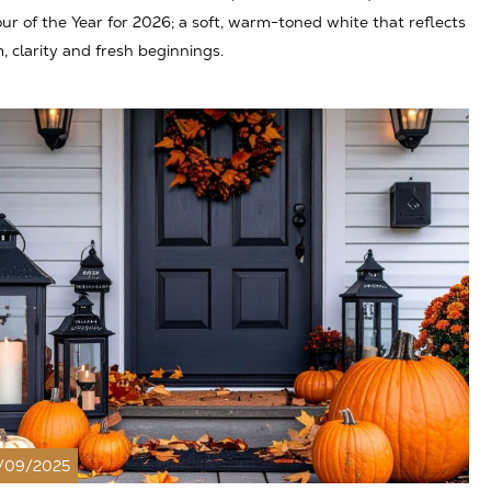
ur of the Year for 2026; a soft, warm-toned white that reflects
, clarity and fresh beginnings.
/09/2025