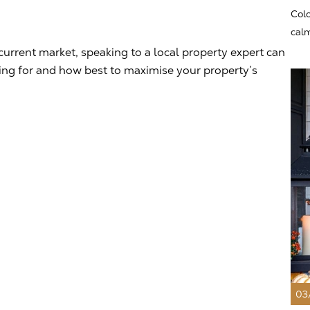
Colo
calm
current market, speaking to a local property expert can
king for and how best to maximise your property’s
03