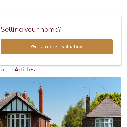
Selling your home?
Get an expert valuation
ated Articles