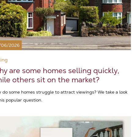
/06/2026
ling
y are some homes selling quickly,
ile others sit on the market?
 do some homes struggle to attract viewings? We take a look
his popular question.