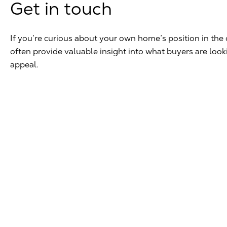
Get in touch
If you’re curious about your own home’s position in the 
often provide valuable insight into what buyers are loo
appeal.