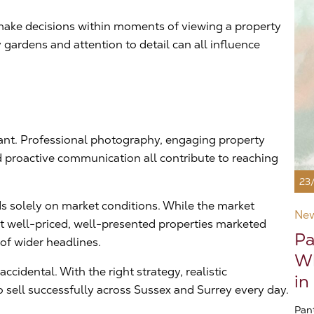
n make decisions within moments of viewing a property
gardens and attention to detail can all influence
tant. Professional photography, engaging property
d proactive communication all contribute to reaching
23
s solely on market conditions. While the market
Ne
at well-priced, well-presented properties marketed
Pa
 of wider headlines.
Wh
cidental. With the right strategy, realistic
in
 sell successfully across Sussex and Surrey every day.
Pan