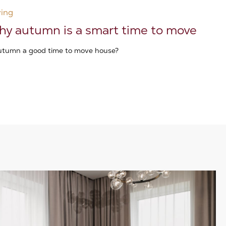
ing
y autumn is a smart time to move
autumn a good time to move house?