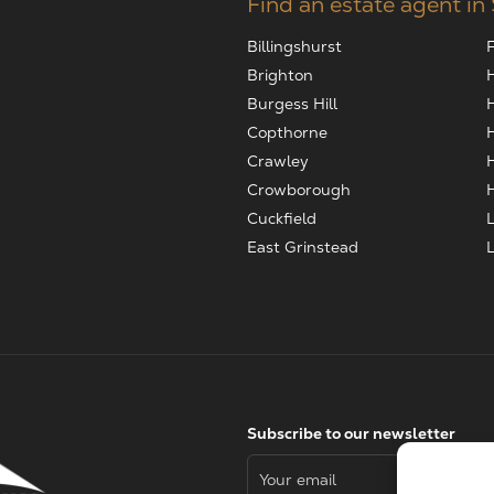
Find an estate agent in
Billingshurst
Brighton
Burgess Hill
Copthorne
Crawley
Crowborough
Cuckfield
East Grinstead