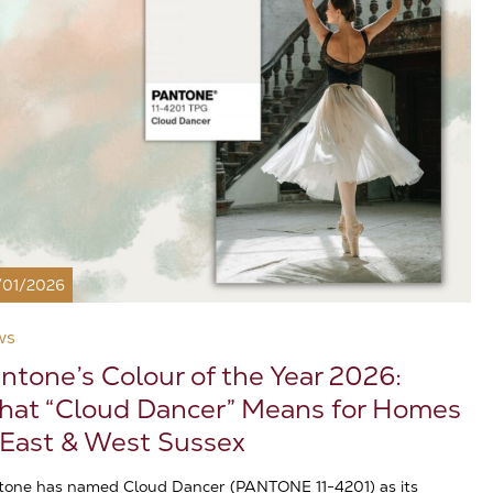
/01/2026
ws
ntone’s Colour of the Year 2026:
at “Cloud Dancer” Means for Homes
 East & West Sussex
tone has named Cloud Dancer (PANTONE 11-4201) as its