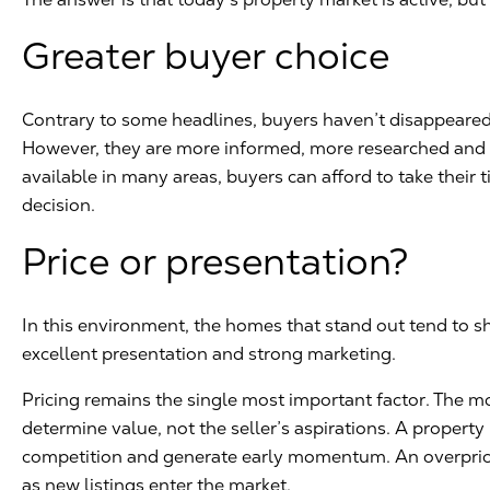
Greater buyer choice
Contrary to some headlines, buyers haven’t disappeared.
However, they are more informed, more researched and m
available in many areas, buyers can afford to take their
decision.
Price or presentation?
In this environment, the homes that stand out tend to sh
excellent presentation and strong marketing.
Pricing remains the single most important factor. The m
determine value, not the seller’s aspirations. A property 
competition and generate early momentum. An overpric
as new listings enter the market.