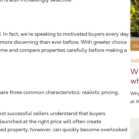
 In fact, we’re speaking to motivated buyers every day.
ore discerning than ever before. With greater choice
29
 time and compare properties carefully before making a
Sel
Wh
wh
are three common characteristics: realistic pricing,
Why
at t
ost successful sellers understand that buyers
launched at the right price will often create
ed property, however, can quickly become overlooked