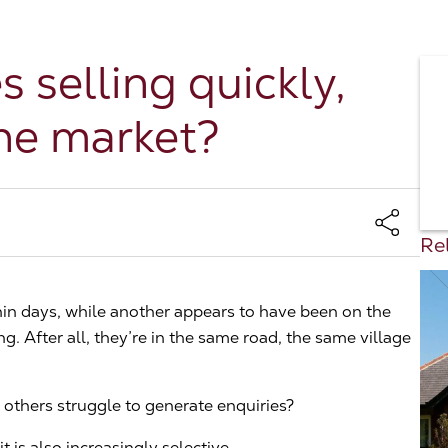
selling quickly,
the market?
Rel
in days, while another appears to have been on the
. After all, they’re in the same road, the same village
others struggle to generate enquiries?
t is also increasingly selective.