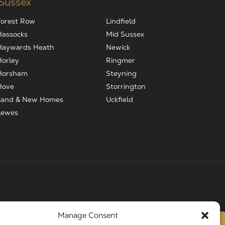
 Sussex
Forest Row
Lindfield
Hassocks
Mid Sussex
Haywards Heath
Newick
Horley
Ringmer
Horsham
Steyning
Hove
Storrington
Land & New Homes
Uckfield
Lewes
Manage Consent