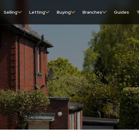
Selling
Letting
Buying
Branches
Guides
T