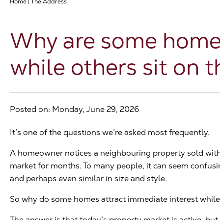
Home
|
The Address
Why are some homes 
while others sit on 
Posted on: Monday, June 29, 2026
It’s one of the questions we’re asked most frequently.
A homeowner notices a neighbouring property sold with
market for months. To many people, it can seem confusing
and perhaps even similar in size and style.
So why do some homes attract immediate interest while 
The answer is that today’s property market is active, but i