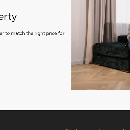
erty
r to match the right price for