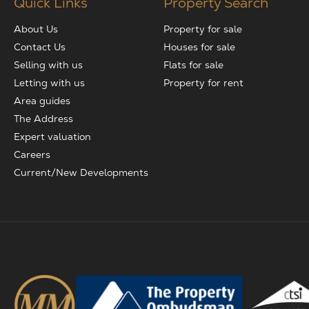
Quick Links
Property Search
About Us
Property for sale
Contact Us
Houses for sale
Selling with us
Flats for sale
Letting with us
Property for rent
Area guides
The Address
Expert valuation
Careers
Current/New Developments