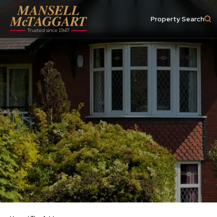
Property Search