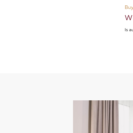
Buy
Wh
Is 