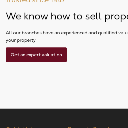
We know how to sell prop
All our branches have an experienced and qualified value
your property
Get an expert valuation