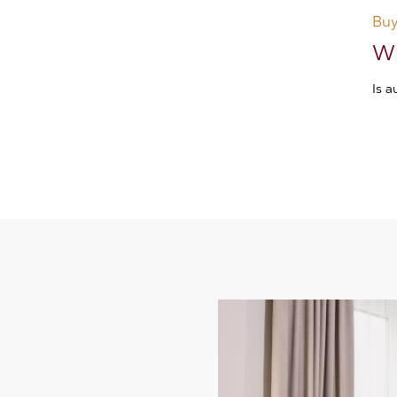
Buy
Wh
Is 