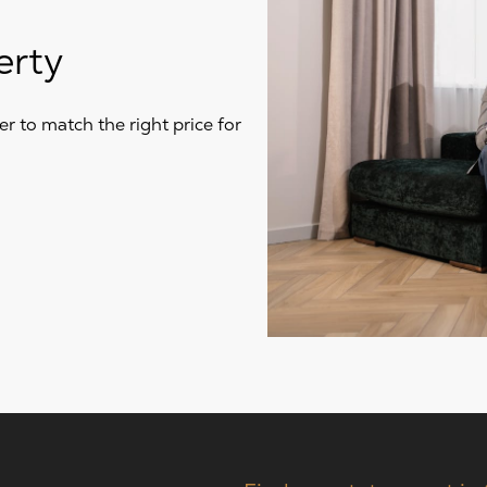
erty
r to match the right price for