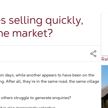
selling quickly,
the market?
Rel
in days, while another appears to have been on the
. After all, they’re in the same road, the same village
others struggle to generate enquiries?
t is also increasingly selective.