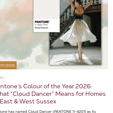
/01/2026
ws
ntone’s Colour of the Year 2026:
at “Cloud Dancer” Means for Homes
 East & West Sussex
tone has named Cloud Dancer (PANTONE 11-4201) as its