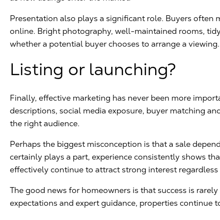
Presentation also plays a significant role. Buyers ofte
online. Bright photography, well-maintained rooms, tidy 
whether a potential buyer chooses to arrange a viewing.
Listing or launching?
Finally, effective marketing has never been more impor
descriptions, social media exposure, buyer matching an
the right audience.
Perhaps the biggest misconception is that a sale depend
certainly plays a part, experience consistently shows th
effectively continue to attract strong interest regardless
The good news for homeowners is that success is rarely ac
expectations and expert guidance, properties continue to