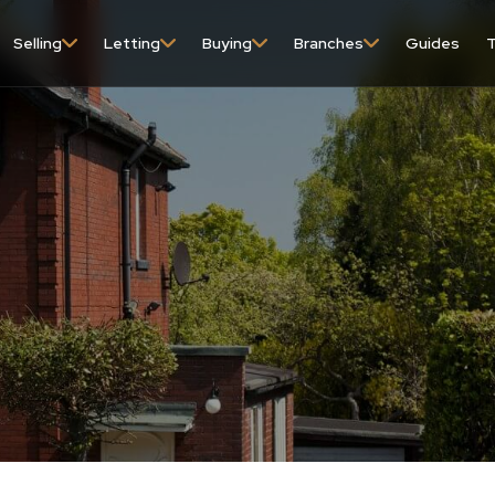
Selling
Letting
Buying
Branches
Guides
T