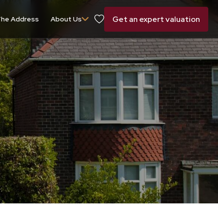
Get an expert valuation
he Address
About Us