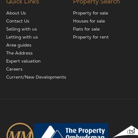
Quick Links
Property Search
About Us
Property for sale
Contact Us
Houses for sale
Selling with us
Flats for sale
Letting with us
Property for rent
Area guides
The Address
Expert valuation
Careers
Current/New Developments