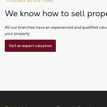
We know how to sell prop
All our branches have an experienced and qualified value
your property
Get an expert valuation