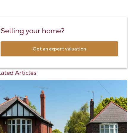
Selling your home?
Get an expert valuation
ated Articles