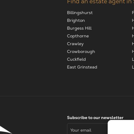
Find an estate agent in
Billingshurst
Brighton
Burgess Hill
Copthorne
Crawley
Crowborough
Cuckfield
East Grinstead