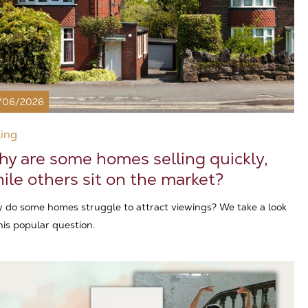
/06/2026
ling
y are some homes selling quickly,
ile others sit on the market?
 do some homes struggle to attract viewings? We take a look
his popular question.