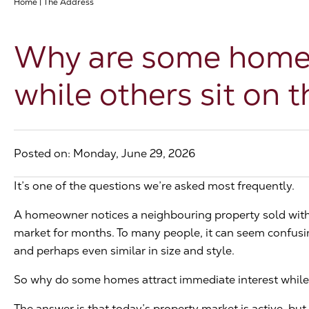
Home
|
The Address
Why are some homes 
while others sit on 
Posted on: Monday, June 29, 2026
It’s one of the questions we’re asked most frequently.
A homeowner notices a neighbouring property sold with
market for months. To many people, it can seem confusing
and perhaps even similar in size and style.
So why do some homes attract immediate interest while 
The answer is that today’s property market is active, but i