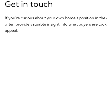
Get in touch
If you’re curious about your own home’s position in the 
often provide valuable insight into what buyers are loo
appeal.