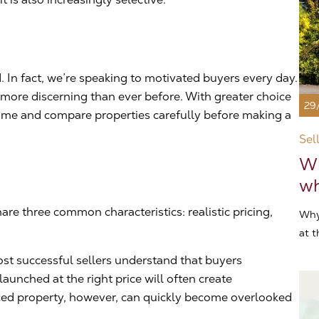
 In fact, we’re speaking to motivated buyers every day.
ore discerning than ever before. With greater choice
29
 time and compare properties carefully before making a
Sel
Wh
wh
are three common characteristics: realistic pricing,
Why
at t
ost successful sellers understand that buyers
launched at the right price will often create
ed property, however, can quickly become overlooked