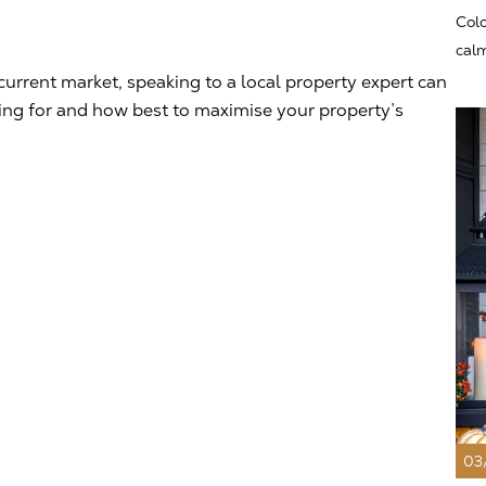
Colo
calm
current market, speaking to a local property expert can
king for and how best to maximise your property’s
03