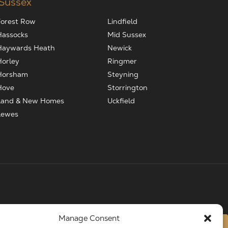
 Sussex
Forest Row
Lindfield
Hassocks
Mid Sussex
Haywards Heath
Newick
Horley
Ringmer
Horsham
Steyning
Hove
Storrington
Land & New Homes
Uckfield
Lewes
Manage Consent