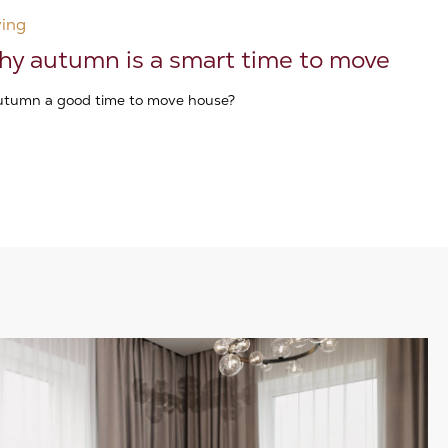
ing
y autumn is a smart time to move
autumn a good time to move house?