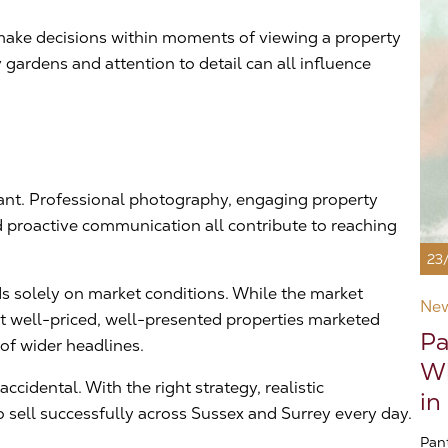
n make decisions within moments of viewing a property
gardens and attention to detail can all influence
tant. Professional photography, engaging property
d proactive communication all contribute to reaching
23
s solely on market conditions. While the market
Ne
at well-priced, well-presented properties marketed
Pa
 of wider headlines.
Wh
cidental. With the right strategy, realistic
in
 sell successfully across Sussex and Surrey every day.
Pan