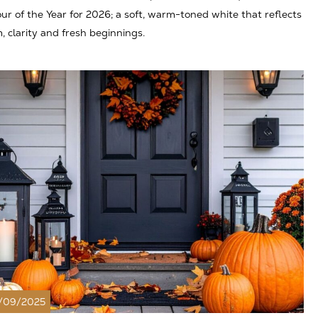
ur of the Year for 2026; a soft, warm-toned white that reflects
, clarity and fresh beginnings.
/09/2025