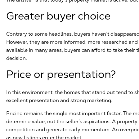
Greater buyer choice
Contrary to some headlines, buyers haven’t disappeared.
However, they are more informed, more researched and m
available in many areas, buyers can afford to take their
decision.
Price or presentation?
In this environment, the homes that stand out tend to sh
excellent presentation and strong marketing.
Pricing remains the single most important factor. The m
determine value, not the seller’s aspirations. A property 
competition and generate early momentum. An overpric
as new listings enter the market.