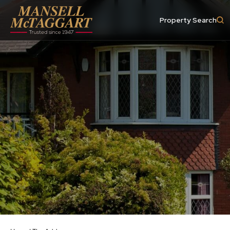
Property Search