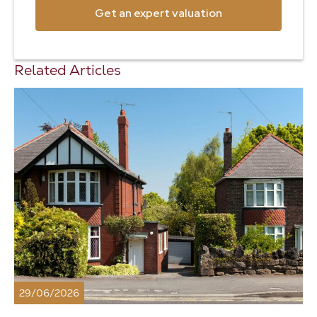
Get an expert valuation
Related Articles
29/06/2026