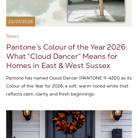
23/01/2026
News
Pantone’s Colour of the Year 2026:
What “Cloud Dancer” Means for
Homes in East & West Sussex
Pantone has named Cloud Dancer (PANTONE 11-4201) as its
Colour of the Year for 2026; a soft, warm-toned white that
reflects calm, clarity and fresh beginnings.