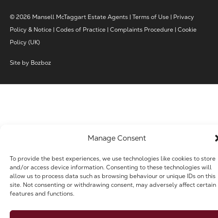
© 2026 Mansell McTaggart Estate Agents |
Terms of Use
|
Privacy
Policy & Notice
|
Codes of Practice
|
Complaints Procedure
|
Cookie
Policy (UK)
Site by
Bozboz
Manage Consent
To provide the best experiences, we use technologies like cookies to store
and/or access device information. Consenting to these technologies will
allow us to process data such as browsing behaviour or unique IDs on this
site. Not consenting or withdrawing consent, may adversely affect certain
features and functions.