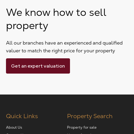
We know how to sell
property
All our branches have an experienced and qualified
valuer to match the right price for your property
Get an expert valuation
Quick Links
Property Search
About Us
Property for sale