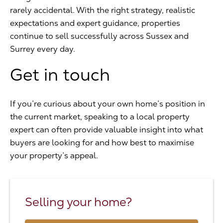
rarely accidental. With the right strategy, realistic
expectations and expert guidance, properties
continue to sell successfully across Sussex and
Surrey every day.
Get in touch
If you’re curious about your own home’s position in
the current market, speaking to a local property
expert can often provide valuable insight into what
buyers are looking for and how best to maximise
your property’s appeal.
Selling your home?