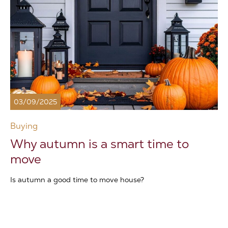
03/09/2025
Buying
Why autumn is a smart time to
move
Is autumn a good time to move house?