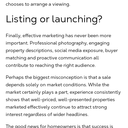
chooses to arrange a viewing.
Listing or launching?
Finally, effective marketing has never been more
important. Professional photography, engaging
property descriptions, social media exposure, buyer
matching and proactive communication all
contribute to reaching the right audience.
Perhaps the biggest misconception is that a sale
depends solely on market conditions. While the
market certainly plays a part, experience consistently
shows that well-priced, well-presented properties
marketed effectively continue to attract strong
interest regardless of wider headlines.
The good news for homeowners is that success is