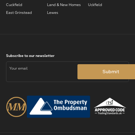
Cuckfield
Land & New Homes
Uckfield
East Grinstead
Lewes