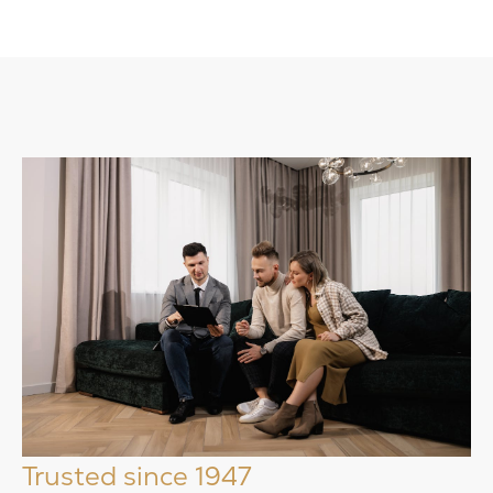
Trusted since 1947