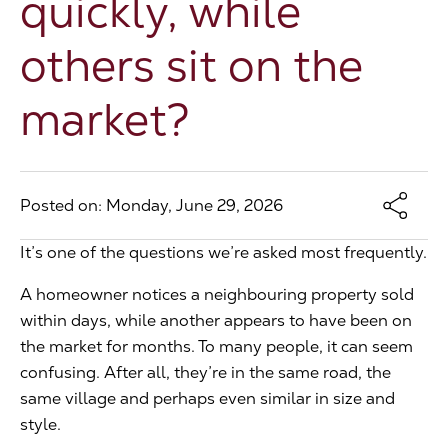
quickly, while
The Address
others sit on the
market?
About Us
Get an expert valuation
Posted on: Monday, June 29, 2026
It’s one of the questions we’re asked most frequently.
A homeowner notices a neighbouring property sold
within days, while another appears to have been on
the market for months. To many people, it can seem
confusing. After all, they’re in the same road, the
same village and perhaps even similar in size and
style.