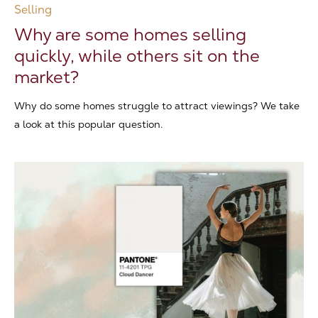
Selling
Why are some homes selling
quickly, while others sit on the
market?
Why do some homes struggle to attract viewings? We take
a look at this popular question.