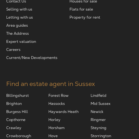
Contact Us
Houses for sale
Selling with us
Flats for sale
Letting with us
Property for rent
Area guides
The Address
Expert valuation
Careers
Current/New Developments
Find an estate agent in Sussex
Billingshurst
Forest Row
Lindfield
Brighton
Hassocks
Mid Sussex
Burgess Hill
Haywards Heath
Newick
Copthorne
Horley
Ringmer
Crawley
Horsham
Steyning
Crowborough
Hove
Storrington