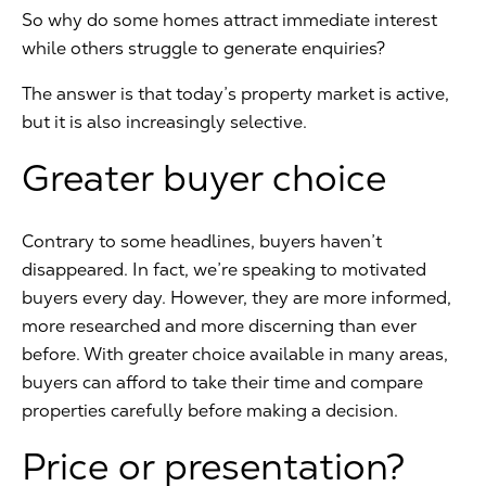
So why do some homes attract immediate interest
while others struggle to generate enquiries?
The answer is that today’s property market is active,
but it is also increasingly selective.
Greater buyer choice
Contrary to some headlines, buyers haven’t
disappeared. In fact, we’re speaking to motivated
buyers every day. However, they are more informed,
more researched and more discerning than ever
before. With greater choice available in many areas,
buyers can afford to take their time and compare
properties carefully before making a decision.
Price or presentation?