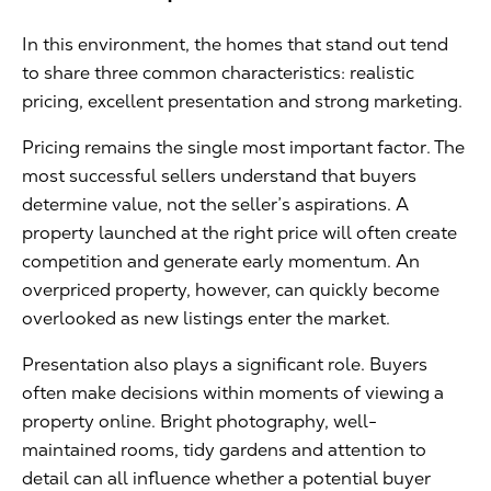
In this environment, the homes that stand out tend
to share three common characteristics: realistic
pricing, excellent presentation and strong marketing.
Pricing remains the single most important factor. The
most successful sellers understand that buyers
determine value, not the seller’s aspirations. A
property launched at the right price will often create
competition and generate early momentum. An
overpriced property, however, can quickly become
overlooked as new listings enter the market.
Presentation also plays a significant role. Buyers
often make decisions within moments of viewing a
property online. Bright photography, well-
maintained rooms, tidy gardens and attention to
detail can all influence whether a potential buyer