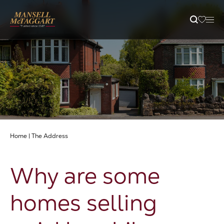
Property Search
Selling
Letting
Home
|
The Address
Buying
Why are some
Branches
homes selling
Guides